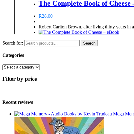
The Complete Book of Cheese 
R
28.00
Robert Carlton Brown, after living thirty years in
Search for:
Search
Categories
Filter by price
Recent reviews
Mega Memo