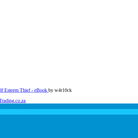
lf Esteem Thief - eBook
by w4r10ck
Trading.co.za