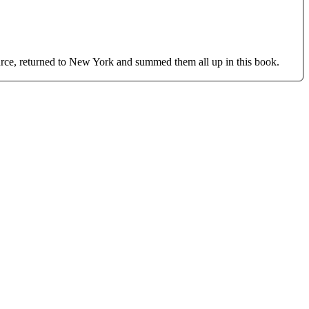
ource, returned to New York and summed them all up in this book.