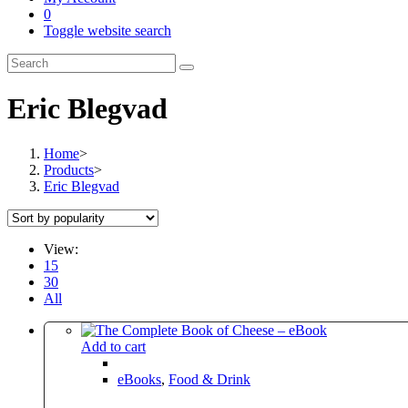
0
Toggle website search
Eric Blegvad
Home
>
Products
>
Eric Blegvad
View:
15
30
All
Add to cart
eBooks
,
Food & Drink