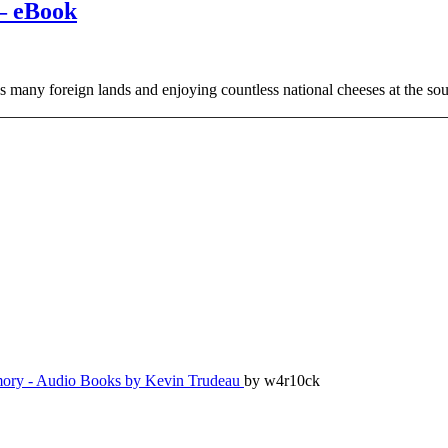
– eBook
 as many foreign lands and enjoying countless national cheeses at the s
ry - Audio Books by Kevin Trudeau
by w4r10ck