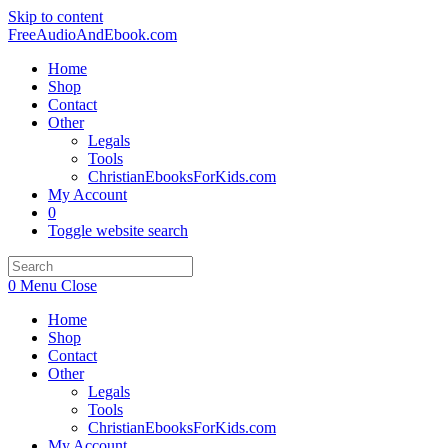
Skip to content
FreeAudioAndEbook.com
Home
Shop
Contact
Other
Legals
Tools
ChristianEbooksForKids.com
My Account
0
Toggle website search
0
Menu
Close
Home
Shop
Contact
Other
Legals
Tools
ChristianEbooksForKids.com
My Account