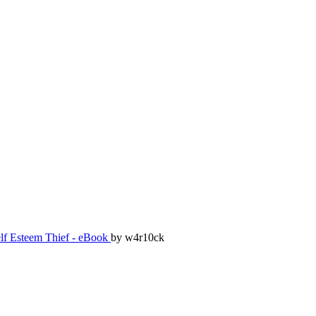
lf Esteem Thief - eBook
by w4r10ck