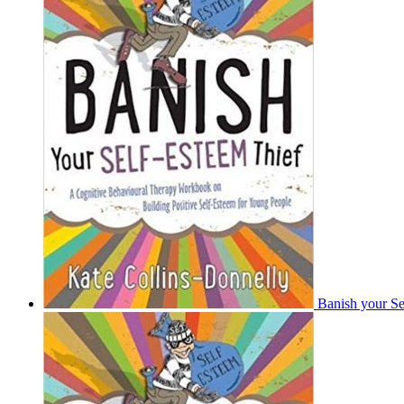
Banish your Se