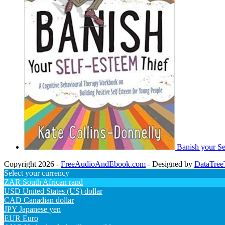
Banish your Se
Copyright 2026 -
FreeAudioAndEbook.com
- Designed by
DataTree
Select your currency
ZAR
South African rand
USD
United States (US) dollar
CAD
Canadian dollar
JPY
Japanese yen
EUR
Euro