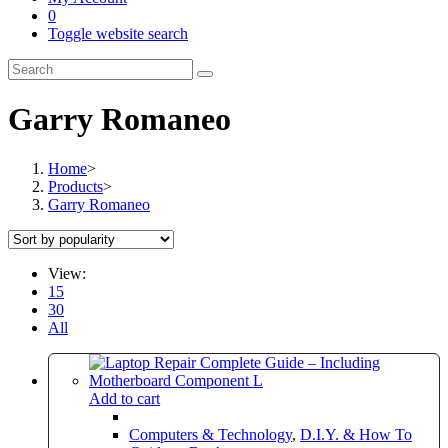
0
Toggle website search
Garry Romaneo
Home
>
Products
>
Garry Romaneo
View:
15
30
All
Add to cart
Computers & Technology
,
D.I.Y. & How To