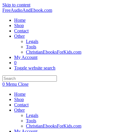
Skip to content
FreeAudioAndEbook.com
Home
Shop
Contact
Other
Legals
Tools
ChristianEbooksForKids.com
My Account
0
Toggle website search
0
Menu
Close
Home
Shop
Contact
Other
Legals
Tools
ChristianEbooksForKids.com
My Account