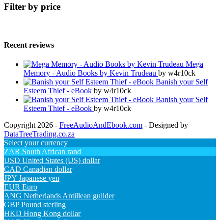
Filter by price
Recent reviews
Mega
Memory - Audio Books by Kevin Trudeau
by w4r10ck
Banish your Self
Esteem Thief - eBook
by w4r10ck
Banish your Self
Esteem Thief - eBook
by w4r10ck
Copyright 2026 -
FreeAudioAndEbook.com
- Designed by
DataTreeTrading.co.za
Select your currency
ZAR
South African rand
USD
United States (US) dollar
CAD
Canadian dollar
JPY
Japanese yen
EUR
Euro
ANG
Netherlands Antillean guilder
GBP
Pound sterling
HKD
Hong Kong dollar