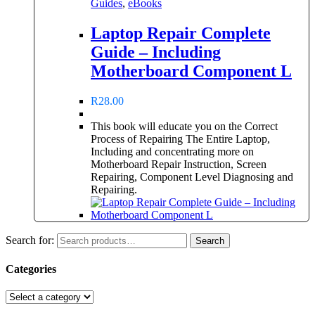
Guides
,
eBooks
Laptop Repair Complete
Guide – Including
Motherboard Component L
R
28.00
This book will educate you on the Correct
Process of Repairing The Entire Laptop,
Including and concentrating more on
Motherboard Repair Instruction, Screen
Repairing, Component Level Diagnosing and
Repairing.
Search for:
Search
Categories