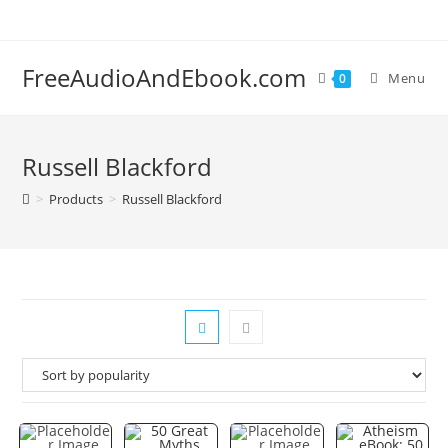
Skip
to
content
FreeAudioAndEbook.com
Menu
0
Russell Blackford
>
Products
>
Russell Blackford