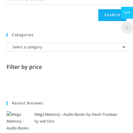
ZAR
SEARCH
Categories
Filter by price
Recent Reviews
Mega Memory - Audio Books by Kevin Trudeau
by w4r10ck