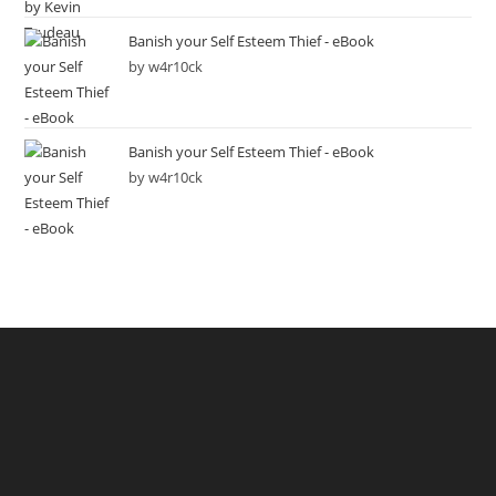
Banish your Self Esteem Thief - eBook
by w4r10ck
Banish your Self Esteem Thief - eBook
by w4r10ck