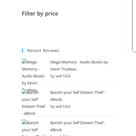
Filter by price
Recent Reviews
Mega Memory - Audio Books by
Kevin Trudeau
by w4r10ck
Banish your Self Esteem Thief -
eBook
by w4r10ck
Banish your Self Esteem Thief -
eBook