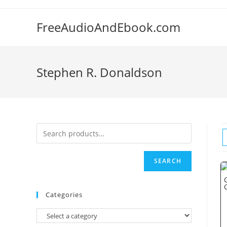
Skip
to
FreeAudioAndEbook.com
content
Stephen R. Donaldson
SEARCH
Categories