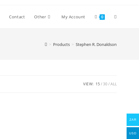
Toggle
Contact
Other
My Account
0
website
>
Products
>
Stephen R. Donaldson
search
VIEW:
15
30
ALL
ZAR
USD