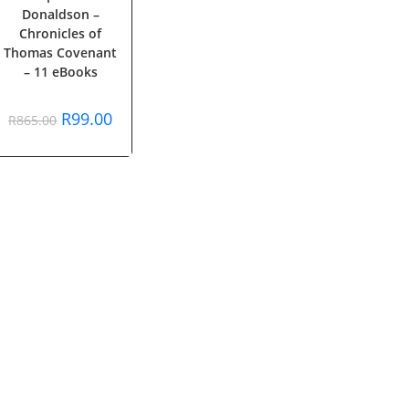
Donaldson –
Chronicles of
Thomas Covenant
– 11 eBooks
Original
Current
R
99.00
R
865.00
price
price
was:
is:
R865.00.
R99.00.