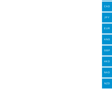
CAD
JPY
EUR
ANG
GBP
HKD
NAD
NZD