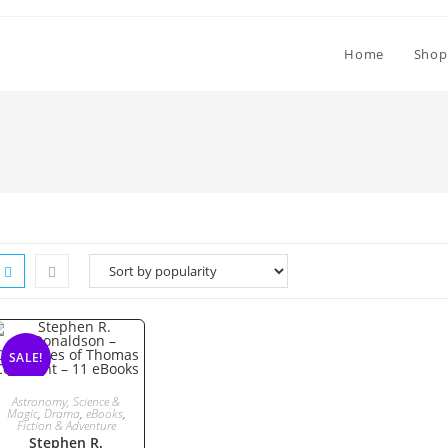
Home
Shop
SALE!
ADD TO CART
Astronomy, Science &
Magic
,
Drama
,
eBooks
,
Fiction & Adventure
Stephen R.