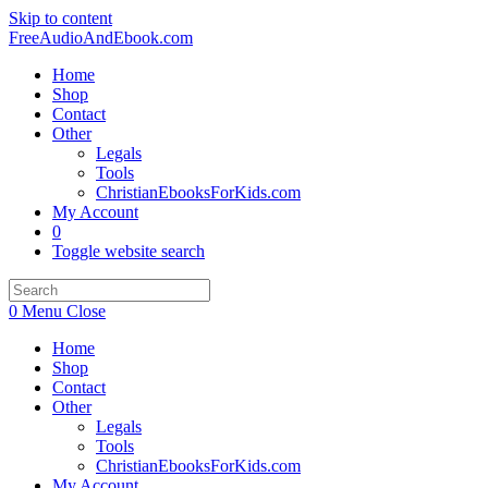
Skip to content
FreeAudioAndEbook.com
Home
Shop
Contact
Other
Legals
Tools
ChristianEbooksForKids.com
My Account
0
Toggle website search
0
Menu
Close
Home
Shop
Contact
Other
Legals
Tools
ChristianEbooksForKids.com
My Account