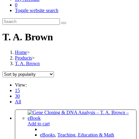
0
Toggle website search
T. A. Brown
Home
>
Products
>
T. A. Brown
View:
15
30
All
Add to cart
eBooks
,
Teaching, Education & Math