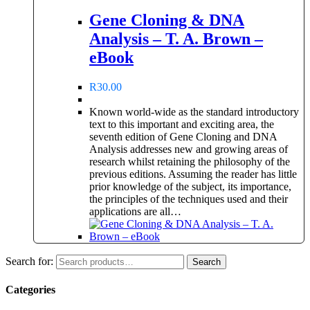
Gene Cloning & DNA
Analysis – T. A. Brown –
eBook
R
30.00
Known world-wide as the standard introductory
text to this important and exciting area, the
seventh edition of Gene Cloning and DNA
Analysis addresses new and growing areas of
research whilst retaining the philosophy of the
previous editions. Assuming the reader has little
prior knowledge of the subject, its importance,
the principles of the techniques used and their
applications are all…
Search for:
Search
Categories