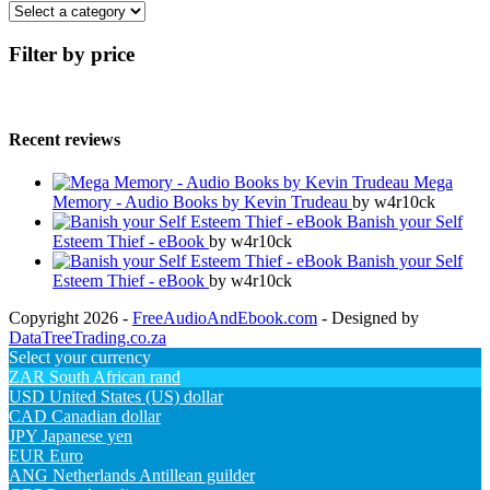
Filter by price
Recent reviews
Mega
Memory - Audio Books by Kevin Trudeau
by w4r10ck
Banish your Self
Esteem Thief - eBook
by w4r10ck
Banish your Self
Esteem Thief - eBook
by w4r10ck
Copyright 2026 -
FreeAudioAndEbook.com
- Designed by
DataTreeTrading.co.za
Select your currency
ZAR
South African rand
USD
United States (US) dollar
CAD
Canadian dollar
JPY
Japanese yen
EUR
Euro
ANG
Netherlands Antillean guilder