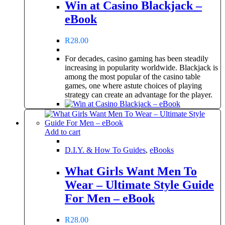
Win at Casino Blackjack –
eBook
R
28.00
For decades, casino gaming has been steadily
increasing in popularity worldwide. Blackjack is
among the most popular of the casino table
games, one where astute choices of playing
strategy can create an advantage for the player.
Add to cart
D.I.Y. & How To Guides
,
eBooks
What Girls Want Men To
Wear – Ultimate Style Guide
For Men – eBook
R
28.00