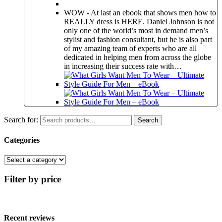
WOW - At last an ebook that shows men how to
REALLY dress is HERE. Daniel Johnson is not
only one of the world’s most in demand men’s
stylist and fashion consultant, but he is also part
of my amazing team of experts who are all
dedicated in helping men from across the globe
in increasing their success rate with…
Search for:
Search
Categories
Filter by price
Recent reviews