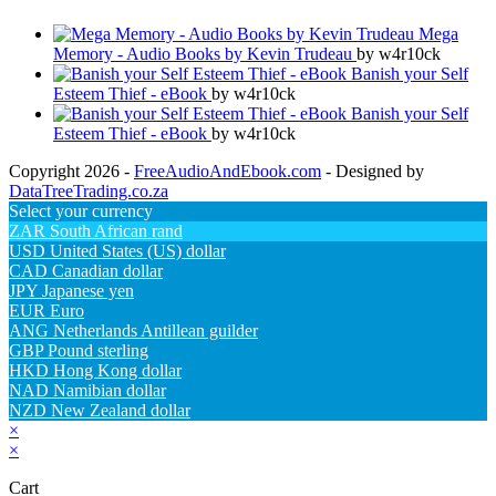
Mega
Memory - Audio Books by Kevin Trudeau
by w4r10ck
Banish your Self
Esteem Thief - eBook
by w4r10ck
Banish your Self
Esteem Thief - eBook
by w4r10ck
Copyright 2026 -
FreeAudioAndEbook.com
- Designed by
DataTreeTrading.co.za
Select your currency
ZAR
South African rand
USD
United States (US) dollar
CAD
Canadian dollar
JPY
Japanese yen
EUR
Euro
ANG
Netherlands Antillean guilder
GBP
Pound sterling
HKD
Hong Kong dollar
NAD
Namibian dollar
NZD
New Zealand dollar
×
×
Cart