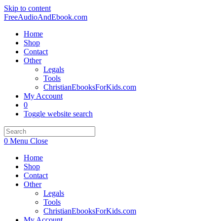
Skip to content
FreeAudioAndEbook.com
Home
Shop
Contact
Other
Legals
Tools
ChristianEbooksForKids.com
My Account
0
Toggle website search
0
Menu
Close
Home
Shop
Contact
Other
Legals
Tools
ChristianEbooksForKids.com
My Account