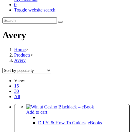
0
Toggle website search
Avery
Home
>
Products
>
Avery
View:
15
30
All
Add to cart
D.I.Y. & How To Guides
,
eBooks