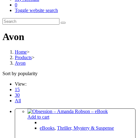
0
Toggle website search
Avon
Home
>
Products
>
Avon
Sort by popularity
View:
15
30
All
Add to cart
eBooks
,
Thriller, Mystery & Suspense