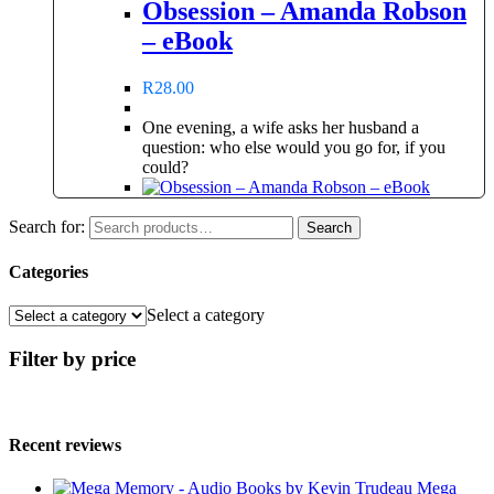
Obsession – Amanda Robson
– eBook
R
28.00
One evening, a wife asks her husband a
question: who else would you go for, if you
could?
Search for:
Search
Categories
Select a category
Filter by price
Recent reviews
Mega