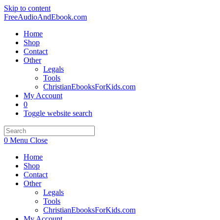
Skip to content
FreeAudioAndEbook.com
Home
Shop
Contact
Other
Legals
Tools
ChristianEbooksForKids.com
My Account
0
Toggle website search
0
Menu
Close
Home
Shop
Contact
Other
Legals
Tools
ChristianEbooksForKids.com
My Account