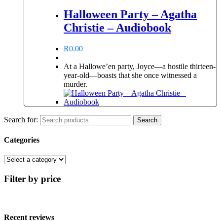
Halloween Party – Agatha
Christie – Audiobook
R
0.00
At a Hallowe’en party, Joyce—a hostile thirteen-
year-old—boasts that she once witnessed a
murder.
Search for:
Search
Categories
Filter by price
Recent reviews