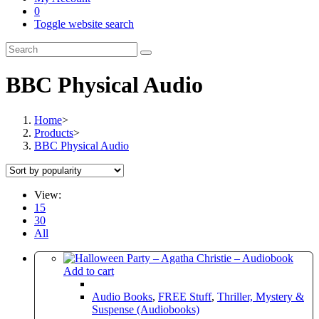
0
Toggle website search
BBC Physical Audio
Home
>
Products
>
BBC Physical Audio
View:
15
30
All
Add to cart
Audio Books
,
FREE Stuff
,
Thriller, Mystery &
Suspense (Audiobooks)