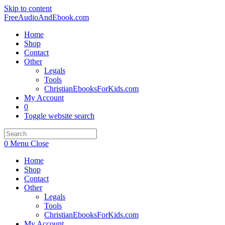
Skip to content
FreeAudioAndEbook.com
Home
Shop
Contact
Other
Legals
Tools
ChristianEbooksForKids.com
My Account
0
Toggle website search
0
Menu
Close
Home
Shop
Contact
Other
Legals
Tools
ChristianEbooksForKids.com
My Account