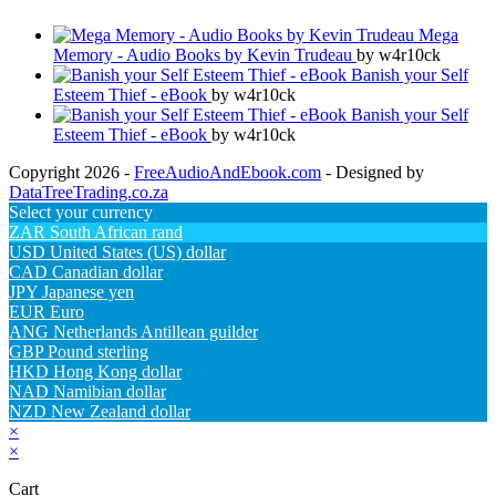
Mega
Memory - Audio Books by Kevin Trudeau
by w4r10ck
Banish your Self
Esteem Thief - eBook
by w4r10ck
Banish your Self
Esteem Thief - eBook
by w4r10ck
Copyright 2026 -
FreeAudioAndEbook.com
- Designed by
DataTreeTrading.co.za
Select your currency
ZAR
South African rand
USD
United States (US) dollar
CAD
Canadian dollar
JPY
Japanese yen
EUR
Euro
ANG
Netherlands Antillean guilder
GBP
Pound sterling
HKD
Hong Kong dollar
NAD
Namibian dollar
NZD
New Zealand dollar
×
×
Cart