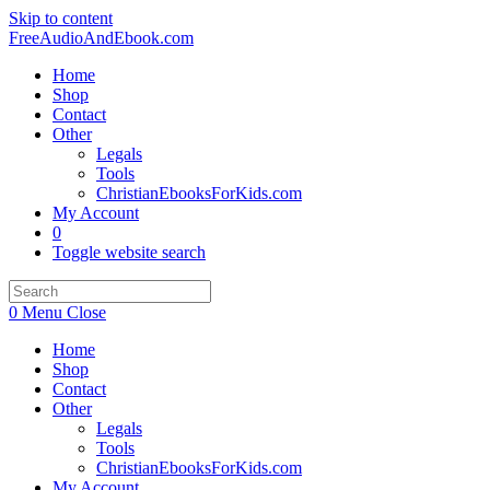
Skip to content
FreeAudioAndEbook.com
Home
Shop
Contact
Other
Legals
Tools
ChristianEbooksForKids.com
My Account
0
Toggle website search
0
Menu
Close
Home
Shop
Contact
Other
Legals
Tools
ChristianEbooksForKids.com
My Account