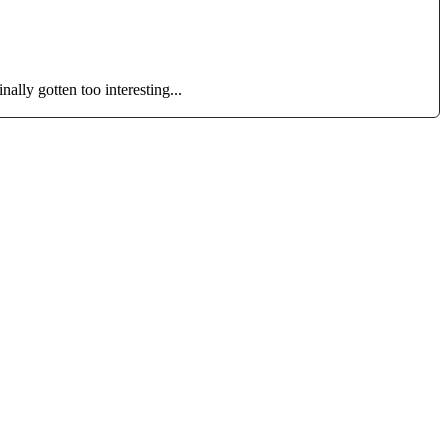
ally gotten too interesting...