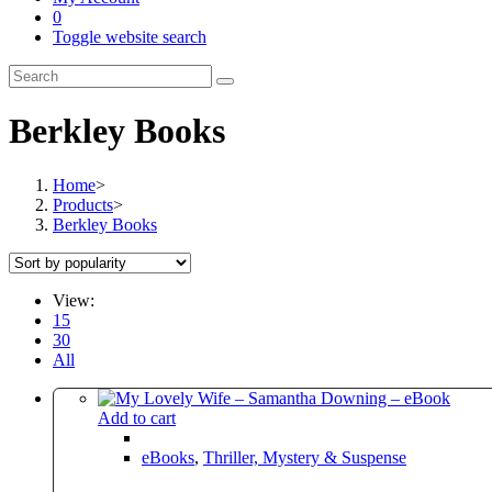
0
Toggle website search
Berkley Books
Home
>
Products
>
Berkley Books
View:
15
30
All
Add to cart
eBooks
,
Thriller, Mystery & Suspense