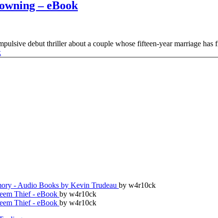
owning – eBook
ulsive debut thriller about a couple whose fifteen-year marriage has fin
ry - Audio Books by Kevin Trudeau
by w4r10ck
teem Thief - eBook
by w4r10ck
teem Thief - eBook
by w4r10ck