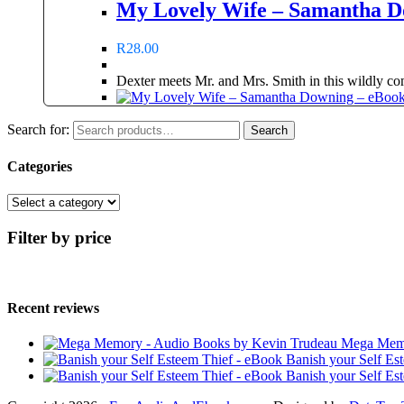
My Lovely Wife – Samantha D
R
28.00
Dexter meets Mr. and Mrs. Smith in this wildly comp
Search for:
Search
Categories
Filter by price
Recent reviews
Mega Memo
Banish your Self Es
Banish your Self Es