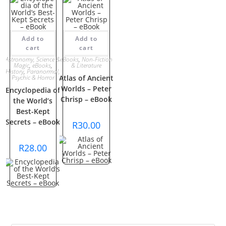
Add to
Add to
cart
cart
Astronomy, Science &
eBooks
,
Non-Fiction
Magic
,
eBooks
,
& Literature
History
,
Paranormal,
Psychic & Horror
Atlas of Ancient
Worlds – Peter
Encyclopedia of
Chrisp – eBook
the World’s
Best-Kept
Secrets – eBook
R
30.00
R
28.00