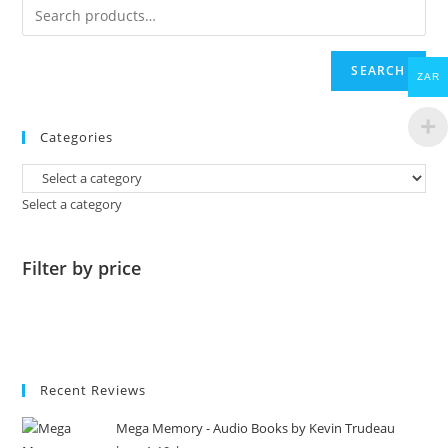
SEARCH
ZAR
Categories
Select a category
Filter by price
Recent Reviews
Mega Memory - Audio Books by Kevin Trudeau