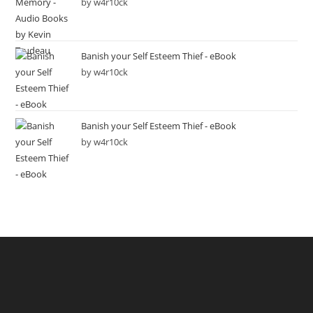
by w4r10ck
Banish your Self Esteem Thief - eBook
by w4r10ck
Banish your Self Esteem Thief - eBook
by w4r10ck