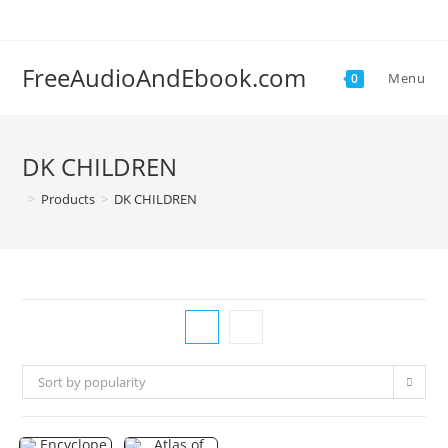
Skip
to
content
FreeAudioAndEbook.com
Menu
0
DK CHILDREN
>
Products
>
DK CHILDREN
Sort by popularity