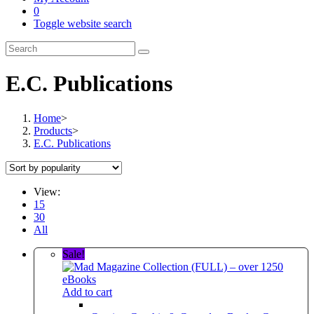
0
Toggle website search
E.C. Publications
Home
>
Products
>
E.C. Publications
View:
15
30
All
Sale!
Add to cart