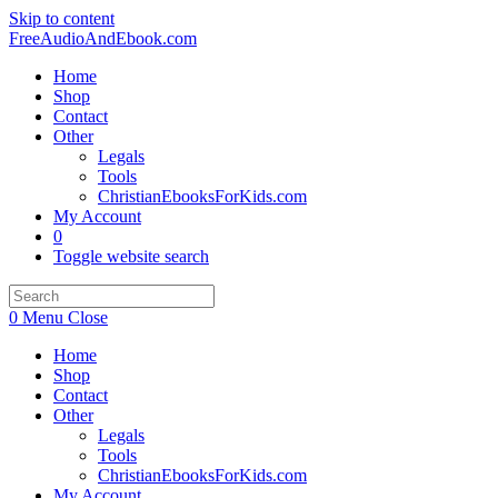
Skip to content
FreeAudioAndEbook.com
Home
Shop
Contact
Other
Legals
Tools
ChristianEbooksForKids.com
My Account
0
Toggle website search
0
Menu
Close
Home
Shop
Contact
Other
Legals
Tools
ChristianEbooksForKids.com
My Account