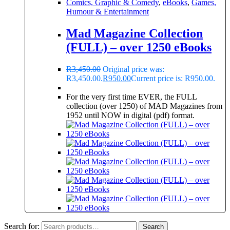
Comics, Graphic & Comedy
,
eBooks
,
Games,
Humour & Entertainment
Mad Magazine Collection
(FULL) – over 1250 eBooks
R
3,450.00
Original price was:
R3,450.00.
R
950.00
Current price is: R950.00.
For the very first time EVER, the FULL
collection (over 1250) of MAD Magazines from
1952 until NOW in digital (pdf) format.
Search for:
Search