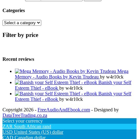
Categories
Filter by price
Recent reviews
Mega
Memory - Audio Books by Kevin Trudeau
by w4r10ck
Banish your Self
Esteem Thief - eBook
by w4r10ck
Banish your Self
Esteem Thief - eBook
by w4r10ck
Copyright 2026 -
FreeAudioAndEbook.com
- Designed by
DataTreeTrading.co.za
Select your currency
ZAR
South African rand
USD
United States (US) dollar
CAD
Canadian dollar