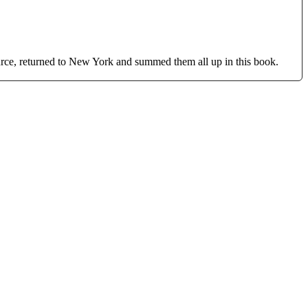
ource, returned to New York and summed them all up in this book.