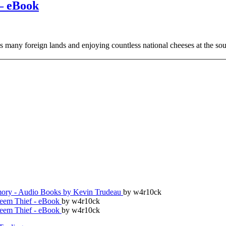
– eBook
 as many foreign lands and enjoying countless national cheeses at the s
ry - Audio Books by Kevin Trudeau
by w4r10ck
teem Thief - eBook
by w4r10ck
teem Thief - eBook
by w4r10ck