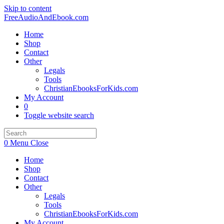
Skip to content
FreeAudioAndEbook.com
Home
Shop
Contact
Other
Legals
Tools
ChristianEbooksForKids.com
My Account
0
Toggle website search
0
Menu
Close
Home
Shop
Contact
Other
Legals
Tools
ChristianEbooksForKids.com
My Account