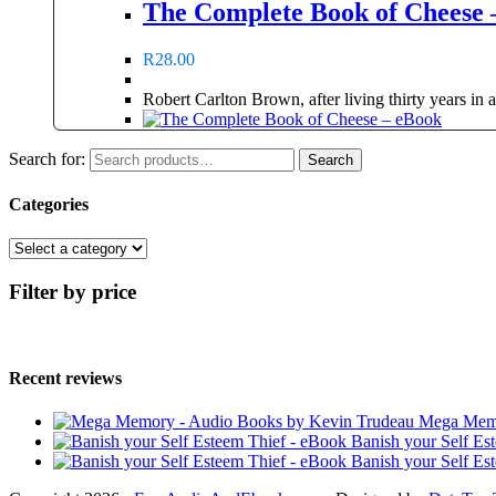
The Complete Book of Cheese 
R
28.00
Robert Carlton Brown, after living thirty years in
Search for:
Search
Categories
Filter by price
Recent reviews
Mega Memo
Banish your Self Es
Banish your Self Es