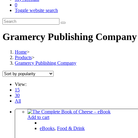
0
Toggle website search
Gramercy Publishing Company
Home
>
Products
>
Gramercy Publishing Company
View:
15
30
All
Add to cart
eBooks
,
Food & Drink