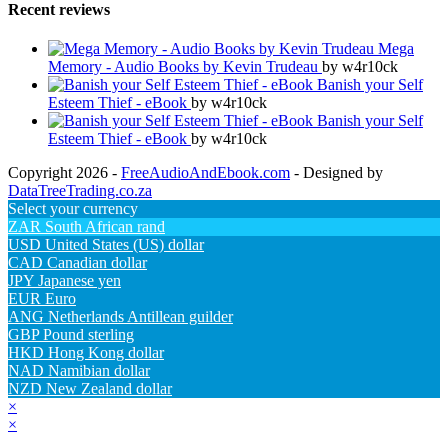
Recent reviews
Mega
Memory - Audio Books by Kevin Trudeau
by w4r10ck
Banish your Self
Esteem Thief - eBook
by w4r10ck
Banish your Self
Esteem Thief - eBook
by w4r10ck
Copyright 2026 -
FreeAudioAndEbook.com
- Designed by
DataTreeTrading.co.za
Select your currency
ZAR
South African rand
USD
United States (US) dollar
CAD
Canadian dollar
JPY
Japanese yen
EUR
Euro
ANG
Netherlands Antillean guilder
GBP
Pound sterling
HKD
Hong Kong dollar
NAD
Namibian dollar
NZD
New Zealand dollar
×
×