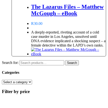
The Lazarus Files – Matthew
McGough – eBook
R
30.00
A deeply-reported, riveting account of a cold
case murder in Los Angeles, unsolved until
DNA evidence implicated a shocking suspect – a
female detective within the LAPD’s own ranks.
Search for:
Search
Categories
Filter by price