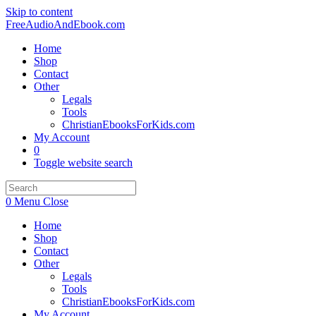
Skip to content
FreeAudioAndEbook.com
Home
Shop
Contact
Other
Legals
Tools
ChristianEbooksForKids.com
My Account
0
Toggle website search
0
Menu
Close
Home
Shop
Contact
Other
Legals
Tools
ChristianEbooksForKids.com
My Account