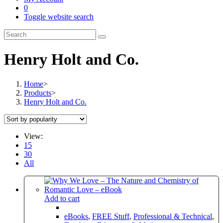
0
Toggle website search
Henry Holt and Co.
Home
>
Products
>
Henry Holt and Co.
View:
15
30
All
Add to cart
eBooks
,
FREE Stuff
,
Professional & Technical
,