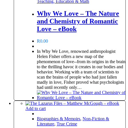
Teaching, Education & Math
Why We Love – The Nature
and Chemistry of Romantic
Love – eBook
R
0.00
In Why We Love, renowned anthropologist
Helen Fisher offers a new map of the
phenomenon of love--from its origins in the brain
to the thrilling havoc it creates in our bodies and
behavior. Working with a team of scientists to
scan the brains of people who had just fallen
madly in love, Fisher proved what psychologists
had until recently only…
Add to cart
Biographies & Memoirs
,
Non-Fiction &
Literature
,
True Crime