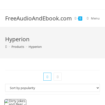
Skip
to
content
FreeAudioAndEbook.com
Menu
0
Hyperion
>
Products
>
Hyperion