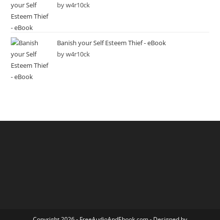
by w4r10ck
Banish your Self Esteem Thief - eBook
by w4r10ck
Copyright 2026 -
FreeAudioAndEbook.com
- Designed by