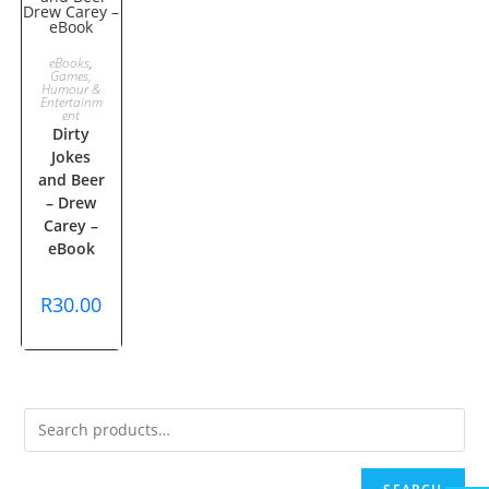
ADD TO
eBooks
,
Games,
Humour &
CART
Entertainm
ent
Dirty
Jokes
and Beer
– Drew
Carey –
eBook
R
30.00