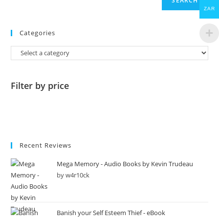
SEARCH
ZAR
Categories
Filter by price
Recent Reviews
Mega Memory - Audio Books by Kevin Trudeau
by w4r10ck
Banish your Self Esteem Thief - eBook