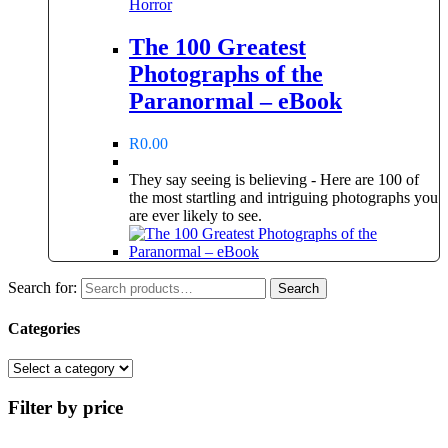
Horror
The 100 Greatest
Photographs of the
Paranormal – eBook
R
0.00
They say seeing is believing - Here are 100 of
the most startling and intriguing photographs you
are ever likely to see.
Search for:
Search
Categories
Filter by price