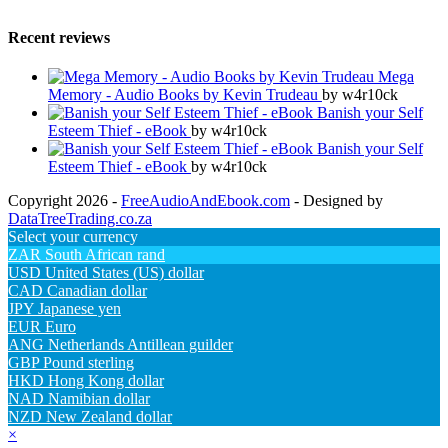
Recent reviews
Mega
Memory - Audio Books by Kevin Trudeau
by w4r10ck
Banish your Self
Esteem Thief - eBook
by w4r10ck
Banish your Self
Esteem Thief - eBook
by w4r10ck
Copyright 2026 -
FreeAudioAndEbook.com
- Designed by
DataTreeTrading.co.za
Select your currency
ZAR
South African rand
USD
United States (US) dollar
CAD
Canadian dollar
JPY
Japanese yen
EUR
Euro
ANG
Netherlands Antillean guilder
GBP
Pound sterling
HKD
Hong Kong dollar
NAD
Namibian dollar
NZD
New Zealand dollar
×