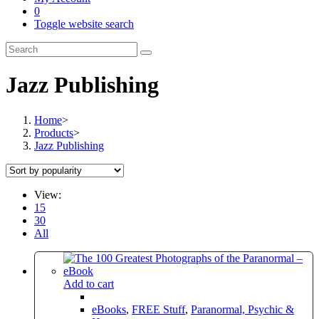
0
Toggle website search
Jazz Publishing
Home
>
Products
>
Jazz Publishing
View:
15
30
All
Add to cart
eBooks
,
FREE Stuff
,
Paranormal, Psychic &