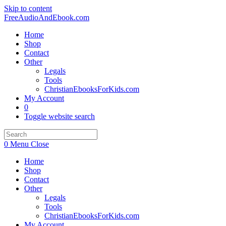
Skip to content
FreeAudioAndEbook.com
Home
Shop
Contact
Other
Legals
Tools
ChristianEbooksForKids.com
My Account
0
Toggle website search
0
Menu
Close
Home
Shop
Contact
Other
Legals
Tools
ChristianEbooksForKids.com
My Account