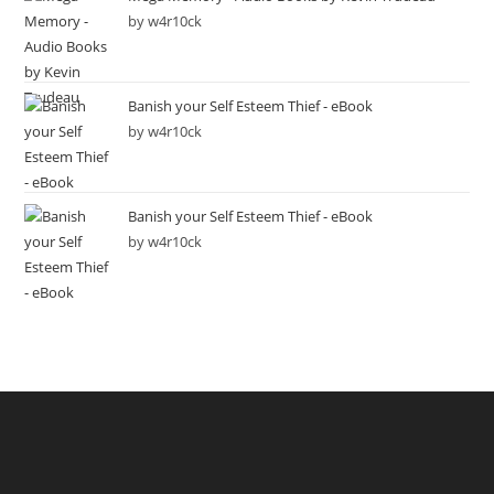
by w4r10ck
Banish your Self Esteem Thief - eBook
by w4r10ck
Banish your Self Esteem Thief - eBook
by w4r10ck