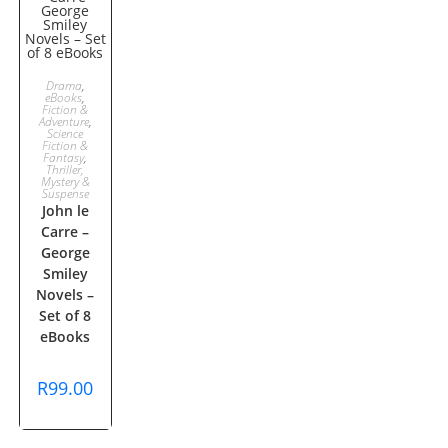
ADD TO
Drama
,
eBooks
,
Fiction &
CART
Adventure
,
Science
Fiction &
Fantasy
,
Thriller,
Mystery &
Suspense
John le
Carre –
George
Smiley
Novels –
Set of 8
eBooks
R
99.00