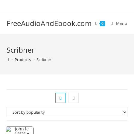
Skip
to
content
FreeAudioAndEbook.com
Menu
0
Scribner
>
Products
>
Scribner