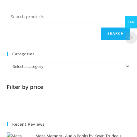
ZAR
SEARCH
Categories
Filter by price
Recent Reviews
Mega Memory - Audio Books by Kevin Trudeau