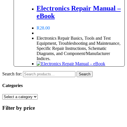
Electronics Repair Manual –
eBook
R
28.00
Electronics Repair Basics, Tools and Test
Equipment, Troubleshooting and Maintenance,
Specific Repair Instructions, Schematic
Diagrams, and Component/Manufacturer
Indices.
Search for:
Search
Categories
Filter by price