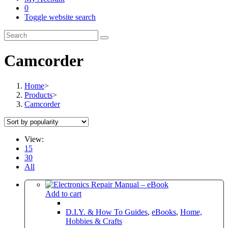
0
Toggle website search
Camcorder
Home
>
Products
>
Camcorder
View:
15
30
All
Add to cart
D.I.Y. & How To Guides
,
eBooks
,
Home,
Hobbies & Crafts