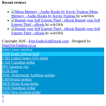
Recent reviews
Mega
Memory - Audio Books by Kevin Trudeau
by w4r10ck
Banish your Self
Esteem Thief - eBook
by w4r10ck
Banish your Self
Esteem Thief - eBook
by w4r10ck
Copyright 2026 -
FreeAudioAndEbook.com
- Designed by
DataTreeTrading.co.za
Select your currency
ZAR
South African rand
USD
United States (US) dollar
CAD
Canadian dollar
JPY
Japanese yen
EUR
Euro
ANG
Netherlands Antillean guilder
GBP
Pound sterling
HKD
Hong Kong dollar
NAD
Namibian dollar
NZD
New Zealand dollar
×
×