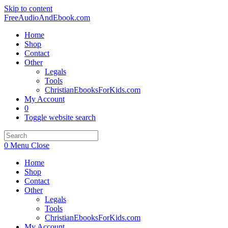
Skip to content
FreeAudioAndEbook.com
Home
Shop
Contact
Other
Legals
Tools
ChristianEbooksForKids.com
My Account
0
Toggle website search
0
Menu
Close
Home
Shop
Contact
Other
Legals
Tools
ChristianEbooksForKids.com
My Account