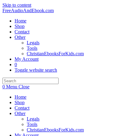
Skip to content
FreeAudioAndEbook.com
Home
Shop
Contact
Other
Legals
Tools
ChristianEbooksForKids.com
My Account
0
Toggle website search
0
Menu
Close
Home
Shop
Contact
Other
Legals
Tools
ChristianEbooksForKids.com
My Account