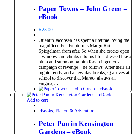
Paper Towns – John Green –
eBook
R
28.00
Quentin Jacobsen has spent a lifetime loving the
magnificently adventurous Margo Roth
Spiegelman from afar. So when she cracks open
a window and climbs into his life—dressed like a
ninja and summoning him for an ingenious
campaign of revenge—he follows. After their all-
nighter ends, and a new day breaks, Q arrives at
school to discover that Margo, always an
enigma,…
Add to cart
eBooks
,
Fiction & Adventure
Peter Pan in Kensington
Gardens – eBook