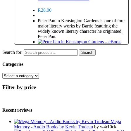
R
28.00
Peter Pan in Kensington Gardens is one of four
major literary works by Barrie featuring the
widely known literary character he originated,
Peter Pan.
Search for:
Search
Categories
Filter by price
Recent reviews
Mega
Memory - Audio Books by Kevin Trudeau
by w4r10ck