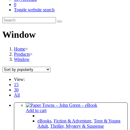
0
Toggle website search
Window
Home
>
Products
>
Window
View:
15
30
All
Add to cart
eBooks
,
Fiction & Adventure
,
Teen & Young
Adult
,
Thriller, Mystery & Suspense