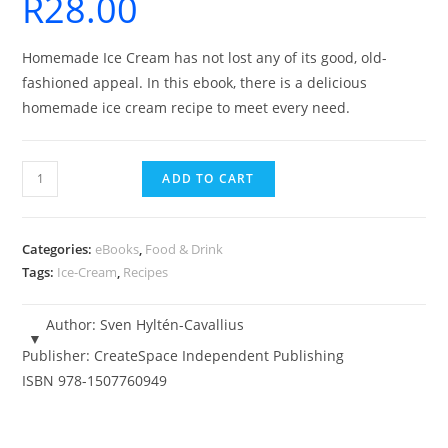
R
28.00
Homemade Ice Cream has not lost any of its good, old-
fashioned appeal. In this ebook, there is a delicious
homemade ice cream recipe to meet every need.
131
ADD TO CART
Ice-
Cream
Recipes
Categories:
eBooks
,
Food & Drink
-
Tags:
Ice-Cream
,
Recipes
eBook
quantity
Author:
Sven Hyltén-Cavallius
Publisher:
CreateSpace Independent Publishing
ISBN
978-1507760949