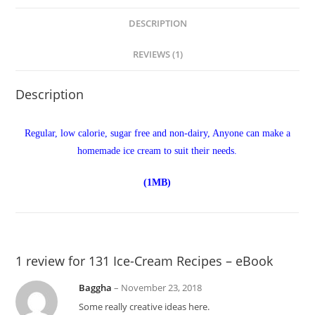
DESCRIPTION
REVIEWS (1)
Description
Regular, low calorie, sugar free and non-dairy, Anyone can make a
homemade ice cream to suit their needs.
(1MB)
1 review for
131 Ice-Cream Recipes – eBook
Baggha
–
November 23, 2018
Some really creative ideas here.