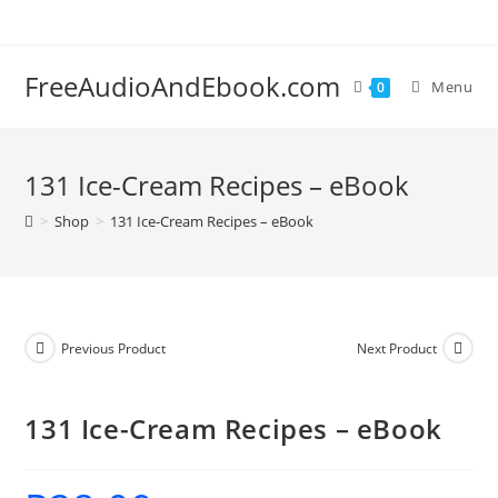
Skip
to
content
FreeAudioAndEbook.com
Menu
0
131 Ice-Cream Recipes – eBook
>
Shop
>
131 Ice-Cream Recipes – eBook
Previous Product
Next Product
131 Ice-Cream Recipes – eBook