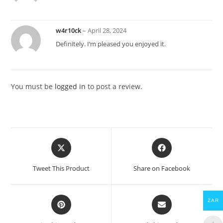
w4r10ck
–
April 28, 2024
Definitely. I’m pleased you enjoyed it.
You must be
logged in
to post a review.
Opens
Opens
in
in
a
a
Tweet This Product
Share on Facebook
new
new
window
window
Opens
Opens
ZAR
in
in
a
a