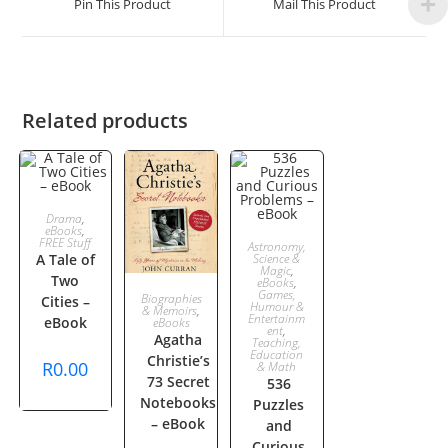
Pin This Product
Mail This Product
new
new
window
window
Related products
ADD TO
Drama
,
eBooks
,
ADD TO
FREE Stuff
Astronomy,
CART
A Tale of
Science &
Magic
,
Two
CART
eBooks
,
ADD TO
Games,
Biographies
Cities –
Humour &
& Memoirs
,
Entertainm
eBook
eBooks
ent
,
CART
Agatha
Teaching,
Education
Christie’s
R
0.00
& Math
73 Secret
536
Notebooks
Puzzles
– eBook
and
Curious