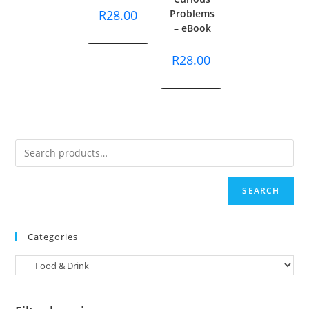
R
28.00
Problems
– eBook
R
28.00
SEARCH
Categories