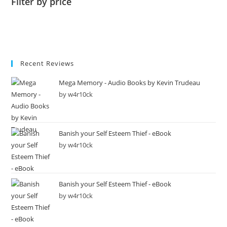
Filter by price
Recent Reviews
Mega Memory - Audio Books by Kevin Trudeau
by w4r10ck
Banish your Self Esteem Thief - eBook
by w4r10ck
Banish your Self Esteem Thief - eBook
by w4r10ck