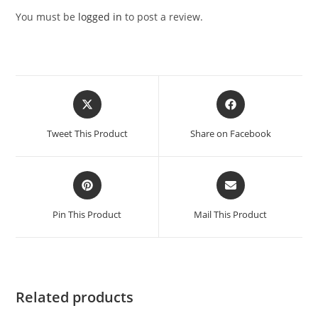
You must be
logged in
to post a review.
Opens
Opens
in
in
a
a
Tweet This Product
Share on Facebook
new
new
window
window
Opens
Opens
in
in
a
a
Pin This Product
Mail This Product
new
new
window
window
Related products