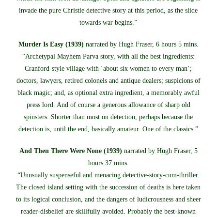
invade the pure Christie detective story at this period, as the slide
towards war begins.”
Murder Is Easy (1939)
narrated by Hugh Fraser, 6 hours 5 mins.
“Archetypal Mayhem Parva story, with all the best ingredients:
Cranford-style village with ‘about six women to every man’;
doctors, lawyers, retired colonels and antique dealers; suspicions of
black magic; and, as optional extra ingredient, a memorably awful
press lord. And of course a generous allowance of sharp old
spinsters. Shorter than most on detection, perhaps because the
detection is, until the end, basically amateur. One of the classics.”
And Then There Were None (1939)
narrated by Hugh Fraser, 5
hours 37 mins.
“Unusually suspenseful and menacing detective-story-cum-thriller.
The closed island setting with the succession of deaths is here taken
to its logical conclusion, and the dangers of ludicrousness and sheer
reader-disbelief are skillfully avoided. Probably the best-known