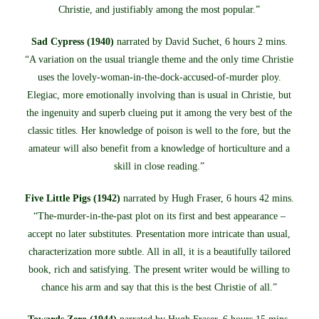
Christie, and justifiably among the most popular.”
Sad Cypress (1940)
narrated by David Suchet, 6 hours 2 mins.
“A variation on the usual triangle theme and the only time Christie
uses the lovely-woman-in-the-dock-accused-of-murder ploy.
Elegiac, more emotionally involving than is usual in Christie, but
the ingenuity and superb clueing put it among the very best of the
classic titles. Her knowledge of poison is well to the fore, but the
amateur will also benefit from a knowledge of horticulture and a
skill in close reading.”
Five Little Pigs (1942)
narrated by Hugh Fraser, 6 hours 42 mins.
“The-murder-in-the-past plot on its first and best appearance –
accept no later substitutes. Presentation more intricate than usual,
characterization more subtle. All in all, it is a beautifully tailored
book, rich and satisfying. The present writer would be willing to
chance his arm and say that this is the best Christie of all.”