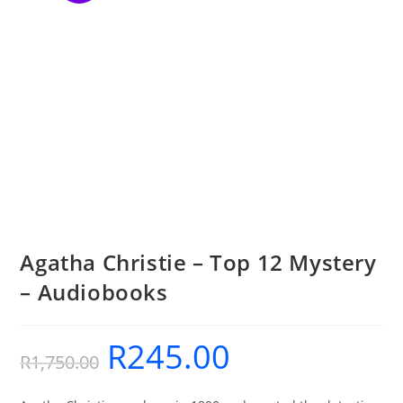
Agatha Christie – Top 12 Mystery
– Audiobooks
R
245.00
Original
Current
R
1,750.00
price
price