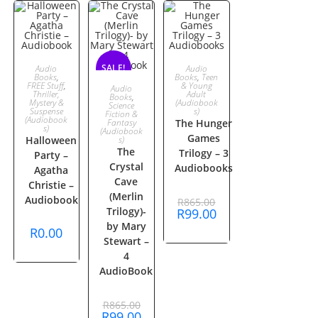
ADD TO
ADD TO
SALE!
SALE!
Audio
Audio
Books
,
Books
,
Teen
ADD TO
FREE Stuff
,
& Young
Audio
CART
CART
Thriller,
Adult
Books
,
Mystery &
(Audiobook
Science
Suspense
s)
CART
Fiction &
(Audiobook
Fantasy
The Hunger
s)
(Audiobook
Games
Halloween
s)
The
Trilogy – 3
Party –
Crystal
Audiobooks
Agatha
Cave
Christie –
(Merlin
Original
Audiobook
R
865.00
price
Trilogy)-
Current
R
99.00
was:
price
by Mary
R865.00.
R
0.00
is:
Stewart –
R99.00.
4
AudioBook
Original
R
865.00
price
Current
R
99.00