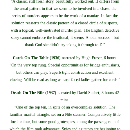
“A classic, still fresh story, beautifully worked out. It differs from
the usual pattern in that we seem to be involved in a chase: the
series of murders appears to be the work of a maniac. In fact the
solution reasserts the classic pattern of a closed circle of suspects,
with a logical, well-motivated murder plan. The English detective
story cannot embrace the irrational, it seems. A total success – but
thank God she didn’t try taking it through to Z.”
Cards On The Table (1936)
narrated by Hugh Fraser, 6 hours.
“On the very top rung. Special opportunities for bridge enthusiasts,
but others can play. Superb tight construction and excellent
clueing. Will be read as long as hard-faced ladies gather for cards.”
Death On The Nile (1937)
narrated by David Suchet, 8 hours 42
mins.
“One of the top ten, in spite of an overcomplex solution. The
familiar marital triangle, set on a Nile steamer. Comparatively little
local colour, but some good grotesques among the passengers – of
which the film took advantage. Spies and agitators are beginning to