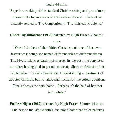
hours 44 mins.
“Superb reworking of the standard Christie setting and procedures,
marred only by an excess of homicide at the end. The book is
distantly related to The Companion, in The Thirteen Problems.”
Ordeal By Innocence (1958)
narrated by Hugh Fraser, 7 hours 6
mins.
“One of the best of the ‘fifties Christies, and one of her own
favourites (though she named different titles at different times).
The Five Little Pigs pattern of murder-in-the-past, the convicted
murderer having died in prison, innocent. Short on detection, but
fairly dense in social observation. Understanding in treatment of
adopted children, but not altogether tactful on the colour question:
‘Tina’s always the dark horse…Perhaps it’s the half of her that
isn’t white.”
Endless Night (1967)
narrated by Hugh Fraser, 6 hours 14 mins.
“The best of the late Christies, the plot a combination of patterns