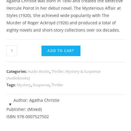
Agatha Christie was born in 1890 and created the detective
was:
is:
Hercule Poirot in her debut novel, The Mysterious Affair at
R1,750.00.
R245.00.
Styles (1920). She achieved wide popularity with The
Murder of Roger Ackroyd (1926) and produced a total of
eighty novels and short-story collections over six decades.
Agatha
ADD TO CART
Christie
-
Top
Categories:
Audio Books
,
Thriller, Mystery & Suspense
12
(Audiobooks)
Tags:
Mystery
,
Suspense
,
Thriller
Mystery
-
Audiobooks
Author:
Agatha Christie
quantity
Publisher:
(Mixed)
ISBN
978-0007527502