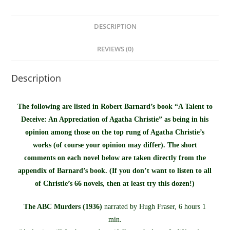
DESCRIPTION
REVIEWS (0)
Description
The following are listed in Robert Barnard’s book “A Talent to
Deceive: An Appreciation of Agatha Christie” as being in his
opinion among those on the top rung of Agatha Christie’s
works (of course your opinion may differ). The short
comments on each novel below are taken directly from the
appendix of Barnard’s book. (If you don’t want to listen to all
of Christie’s 66 novels, then at least try this dozen!)
The ABC Murders (1936)
narrated by Hugh Fraser, 6 hours 1
min.