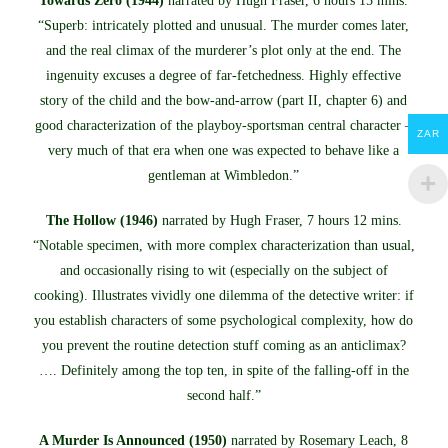
Towards Zero (1944)
narrated by Hugh Fraser, 6 hours 15 mins.
“Superb: intricately plotted and unusual. The murder comes later,
and the real climax of the murderer’s plot only at the end. The
ingenuity excuses a degree of far-fetchedness. Highly effective
story of the child and the bow-and-arrow (part II, chapter 6) and
good characterization of the playboy-sportsman central character –
ZAR
very much of that era when one was expected to behave like a
gentleman at Wimbledon.”
The Hollow (1946)
narrated by Hugh Fraser, 7 hours 12 mins.
“Notable specimen, with more complex characterization than usual,
and occasionally rising to wit (especially on the subject of
cooking). Illustrates vividly one dilemma of the detective writer: if
you establish characters of some psychological complexity, how do
you prevent the routine detection stuff coming as an anticlimax?
…. Definitely among the top ten, in spite of the falling-off in the
second half.”
A Murder Is Announced (1950)
narrated by Rosemary Leach, 8