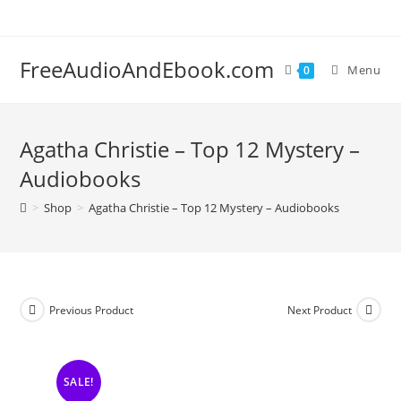
Skip
to
content
FreeAudioAndEbook.com
Menu
0
Agatha Christie – Top 12 Mystery –
Audiobooks
>
Shop
>
Agatha Christie – Top 12 Mystery – Audiobooks
Previous Product
Next Product
SALE!