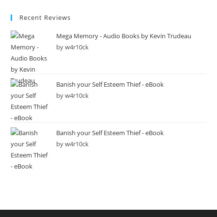
Recent Reviews
Mega Memory - Audio Books by Kevin Trudeau
by w4r10ck
Banish your Self Esteem Thief - eBook
by w4r10ck
Banish your Self Esteem Thief - eBook
by w4r10ck