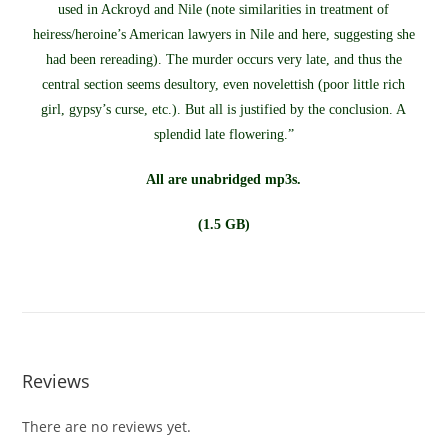
used in Ackroyd and Nile (note similarities in treatment of
heiress/heroine’s American lawyers in Nile and here, suggesting she
had been rereading). The murder occurs very late, and thus the
central section seems desultory, even novelettish (poor little rich
girl, gypsy’s curse, etc.). But all is justified by the conclusion. A
splendid late flowering.”
All are unabridged mp3s.
(1.5 GB)
Reviews
There are no reviews yet.