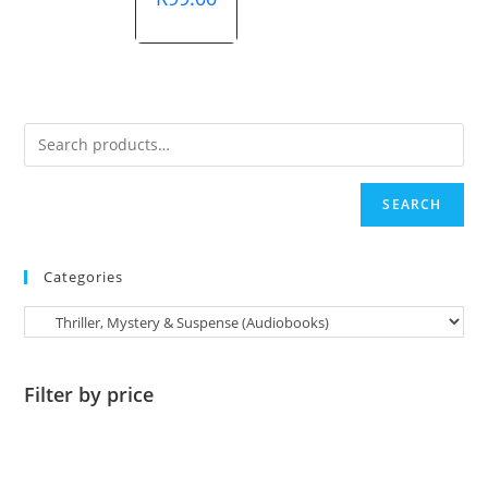
was:
price
R865.00.
is:
R99.00.
SEARCH
Categories
Filter by price