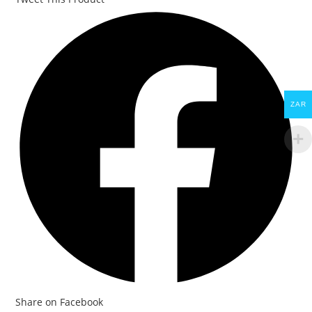
Opens
in
a
new
window
ZAR
Share on Facebook