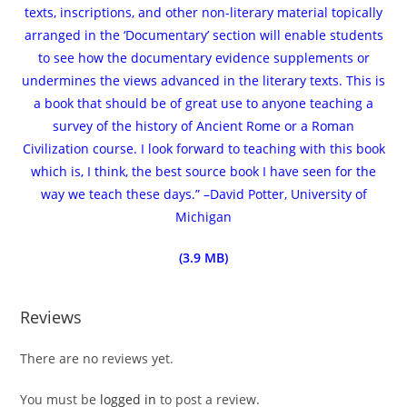
texts, inscriptions, and other non-literary material topically
arranged in the ‘Documentary’ section will enable students
to see how the documentary evidence supplements or
undermines the views advanced in the literary texts. This is
a book that should be of great use to anyone teaching a
survey of the history of Ancient Rome or a Roman
Civilization course. I look forward to teaching with this book
which is, I think, the best source book I have seen for the
way we teach these days.” –David Potter, University of
Michigan
(3.9 MB)
Reviews
There are no reviews yet.
You must be
logged in
to post a review.