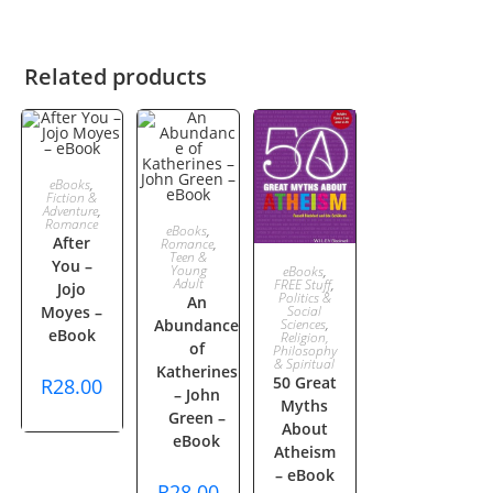
Related products
ADD TO
eBooks
,
Fiction &
Adventure
,
CART
Romance
ADD TO
eBooks
,
After
Romance
,
Teen &
You –
ADD TO
CART
Young
eBooks
,
Adult
FREE Stuff
,
Jojo
Politics &
An
CART
Moyes –
Social
Abundance
Sciences
,
eBook
Religion,
of
Philosophy
& Spiritual
Katherines
50 Great
R
28.00
– John
Myths
Green –
About
eBook
Atheism
– eBook
R
28.00