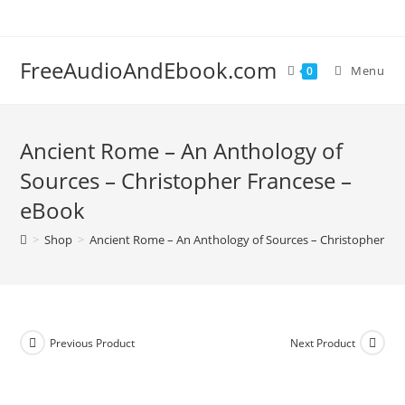
Skip
to
content
FreeAudioAndEbook.com
Menu
0
Ancient Rome – An Anthology of
Sources – Christopher Francese –
eBook
>
Shop
>
Ancient Rome – An Anthology of Sources – Christopher Fr
Previous Product
Next Product