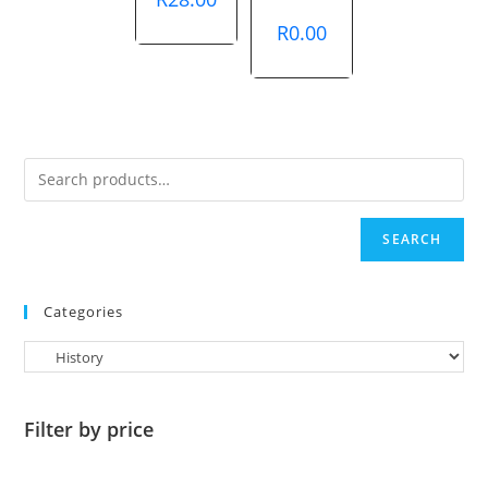
R
0.00
SEARCH
Categories
Filter by price