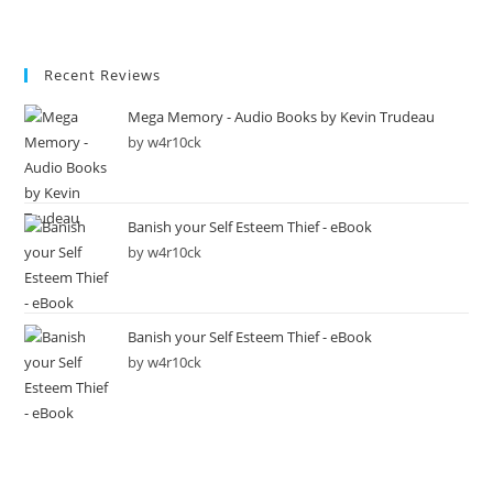
Recent Reviews
Mega Memory - Audio Books by Kevin Trudeau
by w4r10ck
Banish your Self Esteem Thief - eBook
by w4r10ck
Banish your Self Esteem Thief - eBook
by w4r10ck