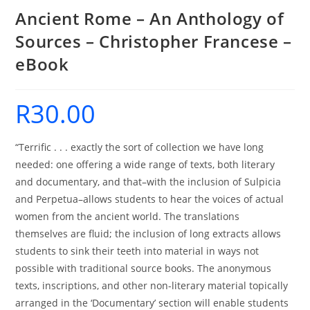
Ancient Rome – An Anthology of
Sources – Christopher Francese –
eBook
R
30.00
“Terrific . . . exactly the sort of collection we have long
needed: one offering a wide range of texts, both literary
and documentary, and that–with the inclusion of Sulpicia
and Perpetua–allows students to hear the voices of actual
women from the ancient world. The translations
themselves are fluid; the inclusion of long extracts allows
students to sink their teeth into material in ways not
possible with traditional source books. The anonymous
texts, inscriptions, and other non-literary material topically
arranged in the ‘Documentary’ section will enable students