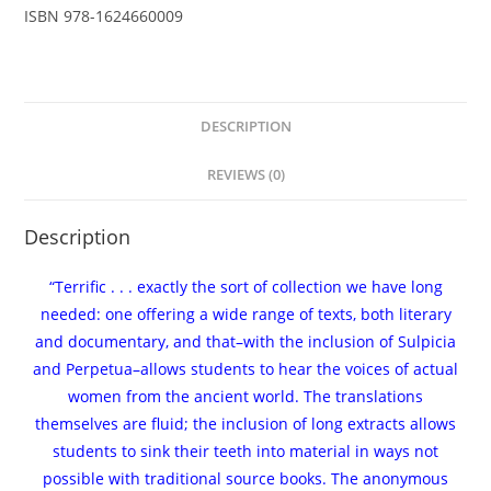
Christopher
ISBN
978-1624660009
Francese
-
eBook
quantity
DESCRIPTION
REVIEWS (0)
Description
“Terrific . . . exactly the sort of collection we have long
needed: one offering a wide range of texts, both literary
and documentary, and that–with the inclusion of Sulpicia
and Perpetua–allows students to hear the voices of actual
women from the ancient world. The translations
themselves are fluid; the inclusion of long extracts allows
students to sink their teeth into material in ways not
possible with traditional source books. The anonymous