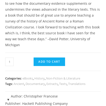
to see how the documentary evidence supplements or
undermines the views advanced in the literary texts. This is
a book that should be of great use to anyone teaching a
survey of the history of Ancient Rome or a Roman
Civilization course. I look forward to teaching with this book
which is, I think, the best source book I have seen for the
way we teach these days.” –David Potter, University of
Michigan
Ancient
ADD TO CART
Rome
-
An
Categories:
eBooks
,
History
,
Non-Fiction & Literature
Anthology
Tags:
Ancient
,
Documentary
,
Extracts
,
Texts
,
Translations
of
Sources
Author:
Christopher Francese
-
Publisher:
Hackett Publishing Company