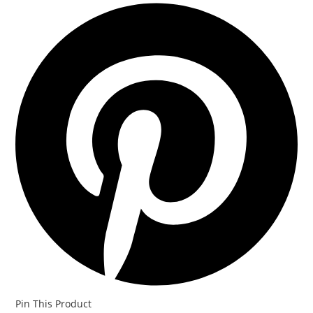
Opens
in
a
new
window
Pin This Product