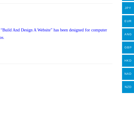
JPY
EUR
, “Build And Design A Website” has been designed for computer
ANG
os.
GBP
HKD
NAD
NZD