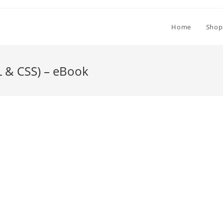
Home
Shop
L & CSS) – eBook