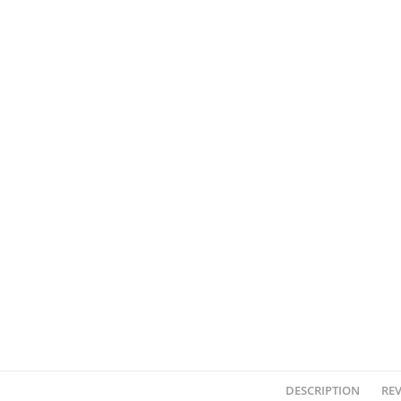
DESCRIPTION
REV