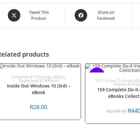
Opens
Opens
Tweet This
Share on
Product
Facebook
in
in
a
a
new
new
window
window
Related products
ADD TO CART
SALE!
Computers & Technology
,
eBooks
,
ADD TO CAR
D.I.Y. & How To Guides
,
eB
Professional & Technical
Hobbies & Craft
Inside Out Windows 10 (3rd) –
159 Complete Do-It-
eBook
eBooks Collect
R
28.00
Origi
R
440
R
2,150.00
price
was:
R2,15