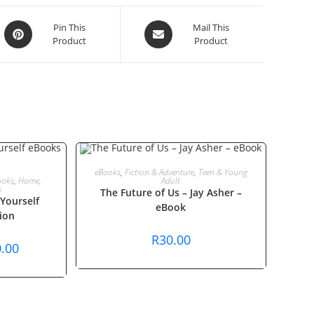
Opens
Opens
Pin This
Mail This
Product
Product
in
in
a
a
new
new
window
window
ADD TO CART
eBooks
,
Fiction & Adventure
,
Teen & Young
T
ooks
,
Home,
Adult
s
The Future of Us – Jay Asher –
Yourself
eBook
ion
R
30.00
nal
Current
.00
price
is:
0.00.
R440.00.