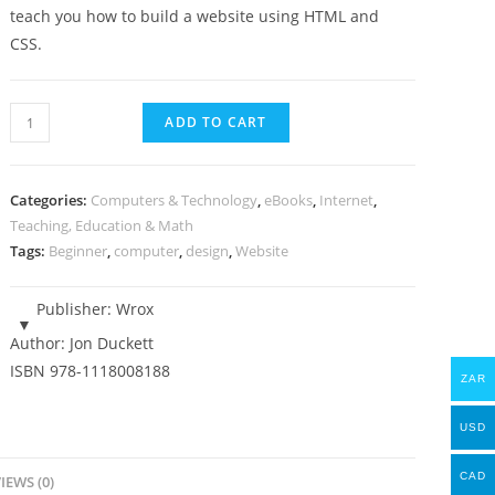
teach you how to build a website using HTML and
CSS.
Build
ADD TO CART
and
Design
a
Categories:
Computers & Technology
,
eBooks
,
Internet
,
Website
Teaching, Education & Math
Tags:
Beginner
,
computer
,
design
,
Website
(HTML
&
CSS)
Publisher:
Wrox
-
Author:
Jon Duckett
eBook
ISBN
978-1118008188
ZAR
quantity
USD
CAD
IEWS (0)