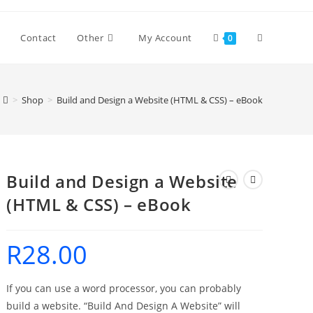
Toggle
Contact
Other
My Account
0
website
>
Shop
>
Build and Design a Website (HTML & CSS) – eBook
search
Build and Design a Website
(HTML & CSS) – eBook
R
28.00
If you can use a word processor, you can probably
build a website. “Build And Design A Website” will