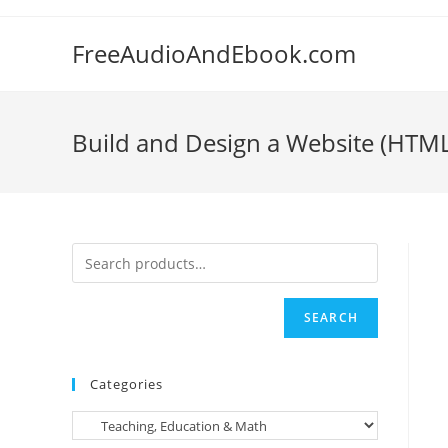
Skip
to
FreeAudioAndEbook.com
content
Build and Design a Website (HTM
SEARCH
Categories