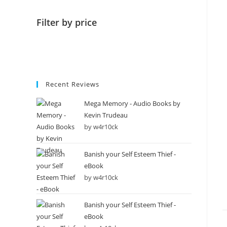
Filter by price
Recent Reviews
Mega Memory - Audio Books by
Kevin Trudeau
by w4r10ck
Banish your Self Esteem Thief -
eBook
by w4r10ck
Banish your Self Esteem Thief -
eBook