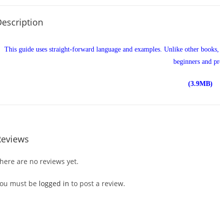
escription
This guide uses straight-forward language and examples. Unlike other books
beginners and pr
(3.9MB)
Reviews
here are no reviews yet.
ou must be
logged in
to post a review.