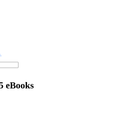
.
15 eBooks