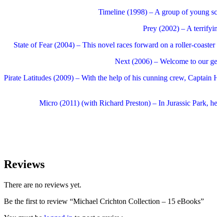
Timeline (1998) – A group of young scie
Prey (2002) – A terrifyi
State of Fear (2004) – This novel races forward on a roller-coaster 
Next (2006) – Welcome to our gene
Pirate Latitudes (2009) – With the help of his cunning crew, Captain H
Micro (2011) (with Richard Preston) – In Jurassic Park, he
Reviews
There are no reviews yet.
Be the first to review “Michael Crichton Collection – 15 eBooks”