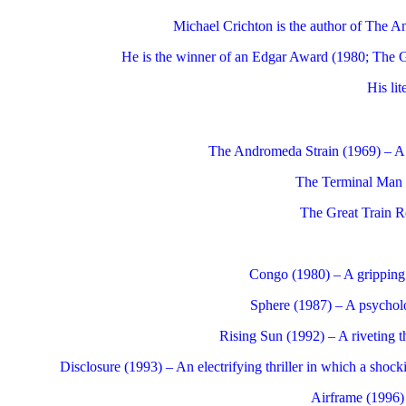
Michael Crichton is the author of The A
He is the winner of an Edgar Award (1980; The Gr
His li
The Andromeda Strain (1969) – A ca
The Terminal Man (1
The Great Train Ro
Congo (1980) – A gripping t
Sphere (1987) – A psycholog
Rising Sun (1992) – A riveting t
Disclosure (1993) – An electrifying thriller in which a shock
Airframe (1996) –