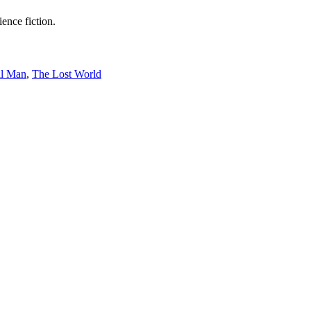
ence fiction.
al Man
,
The Lost World