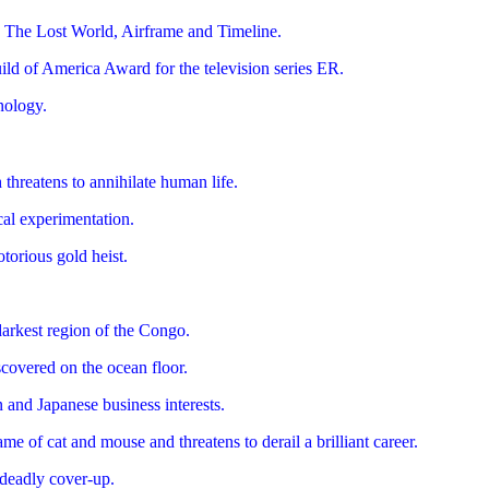
, The Lost World, Airframe and Timeline.
ld of America Award for the television series ER.
nology.
threatens to annihilate human life.
cal experimentation.
torious gold heist.
darkest region of the Congo.
scovered on the ocean floor.
 and Japanese business interests.
e of cat and mouse and threatens to derail a brilliant career.
a deadly cover-up.