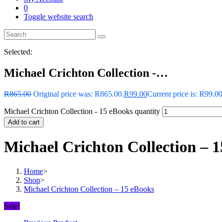
0
Toggle website search
Selected:
Michael Crichton Collection -…
R
865.00
Original price was: R865.00.
R
99.00
Current price is: R99.00
Michael Crichton Collection - 15 eBooks quantity
Add to cart
Michael Crichton Collection – 
Home
>
Shop
>
Michael Crichton Collection – 15 eBooks
Sale!