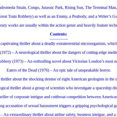
ndromeda Strain, Congo, Jurassic Park, Rising Sun, The Terminal Man
eat Train Robbery) as well as an Emmy, a Peabody, and a Writer’s Gui
terary works are usually within the action genre and heavily feature tech
Contents:
————-
ptivating thriller about a deadly extraterrestrial microorganism, which 
972) – A neurological thriller about the dangers of cutting-edge medi
bbery (1973) – An enthralling novel about Victorian London’s most no
Eaters of the Dead (1976) – An epic tale of unspeakable horror.
hriller about the shocking demise of eight American geologists in the 
ical thriller about a group of scientists who investigate a spaceship di
hriller of corporate intrigue and cutthroat competition between American
ing accusation of sexual harassment triggers a gripping psychological gam
 An extraordinary thriller about airline safety, business intrigue, and 