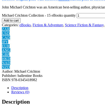
John Michael Crichton was an American best-selling author, physician, 
Michael Crichton Collection - 15 eBooks quantity
Add to cart
Categories:
eBooks
,
Fiction & Adventure
,
Science Fiction & Fantasy
ZAR
USD
CAD
JPY
EUR
ANG
GBP
HKD
NAD
NZD
Author:
Michael Crichton
Publisher:
ballentine Books
ISBN
‎978-0345418982
Description
Reviews (0)
Description