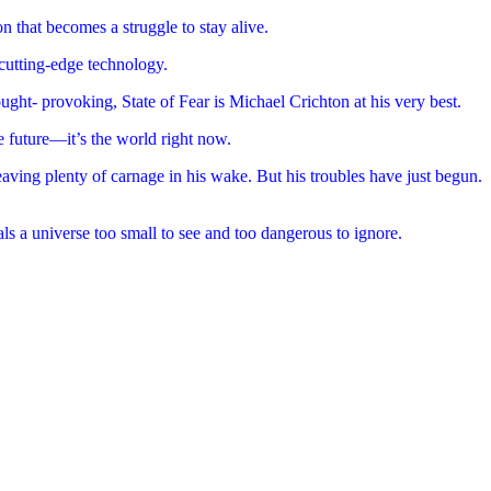
n that becomes a struggle to stay alive.
 cutting-edge technology.
ought- provoking, State of Fear is Michael Crichton at his very best.
e future—it’s the world right now.
eaving plenty of carnage in his wake. But his troubles have just begun.
ls a universe too small to see and too dangerous to ignore.