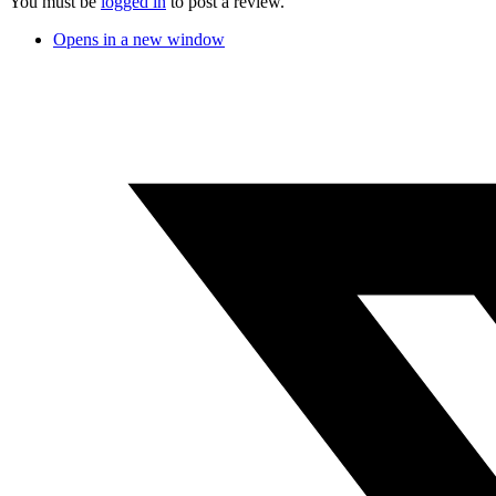
You must be
logged in
to post a review.
Opens in a new window