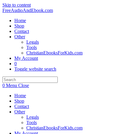
Skip to content
FreeAudioAndEbook.com
Home
Shop
Contact
Other
Legals
Tools
ChristianEbooksForKids.com
My Account
0
Toggle website search
0
Menu
Close
Home
Shop
Contact
Other
Legals
Tools
ChristianEbooksForKids.com
My Account