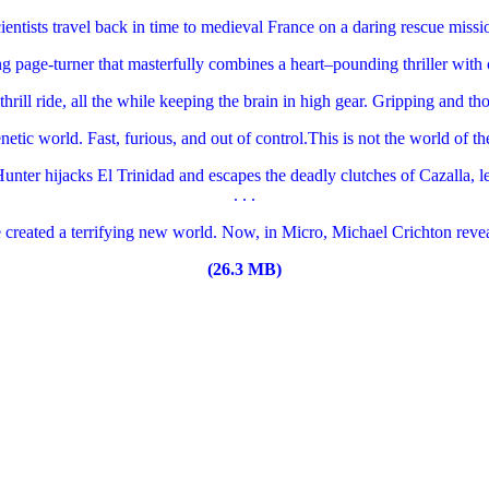
ntists travel back in time to medieval France on a daring rescue missio
ng page-turner that masterfully combines a heart–pounding thriller with
thrill ride, all the while keeping the brain in high gear. Gripping and th
tic world. Fast, furious, and out of control.This is not the world of th
unter hijacks El Trinidad and escapes the deadly clutches of Cazalla, l
. . .
 created a terrifying new world. Now, in Micro, Michael Crichton revea
(26.3 MB)