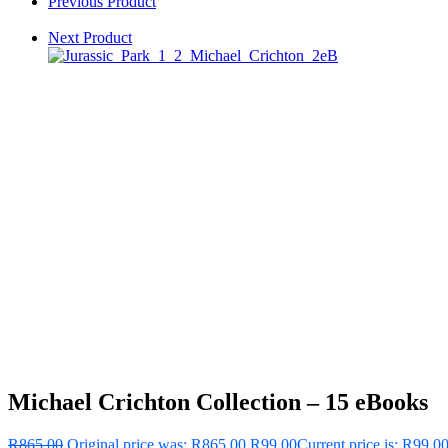
Previous Product
Next Product
Michael Crichton Collection – 15 eBooks
R
865.00
Original price was: R865.00.
R
99.00
Current price is: R99.00