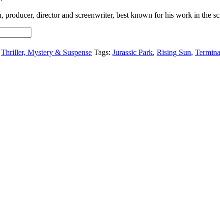
producer, director and screenwriter, best known for his work in the sci
,
Thriller, Mystery & Suspense
Tags:
Jurassic Park
,
Rising Sun
,
Termin