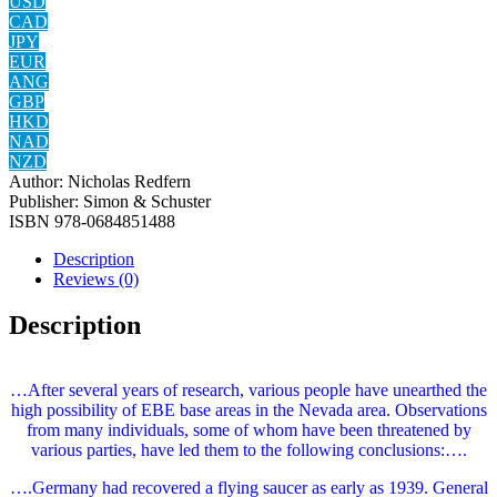
USD
CAD
JPY
EUR
ANG
GBP
HKD
NAD
NZD
Author:
Nicholas Redfern
Publisher:
Simon & Schuster
ISBN
978-0684851488
Description
Reviews (0)
Description
…After several years of research, various people have unearthed the
high possibility of EBE base areas in the Nevada area. Observations
from many individuals, some of whom have been threatened by
various parties, have led them to the following conclusions:….
….Germany had recovered a flying saucer as early as 1939. General