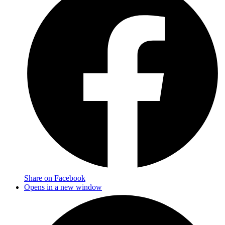
Share on Facebook
Opens in a new window