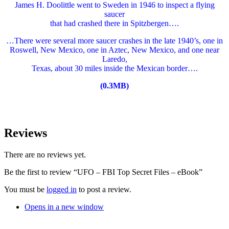
James H. Doolittle went to Sweden in 1946 to inspect a flying
saucer
that had crashed there in Spitzbergen….
…There were several more saucer crashes in the late 1940’s, one in
Roswell, New Mexico, one in Aztec, New Mexico, and one near
Laredo,
Texas, about 30 miles inside the Mexican border….
(0.3MB)
Reviews
There are no reviews yet.
Be the first to review “UFO – FBI Top Secret Files – eBook”
You must be
logged in
to post a review.
Opens in a new window