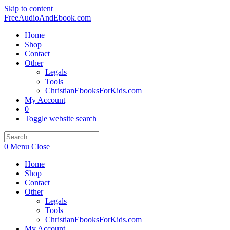
Skip to content
FreeAudioAndEbook.com
Home
Shop
Contact
Other
Legals
Tools
ChristianEbooksForKids.com
My Account
0
Toggle website search
0
Menu
Close
Home
Shop
Contact
Other
Legals
Tools
ChristianEbooksForKids.com
My Account