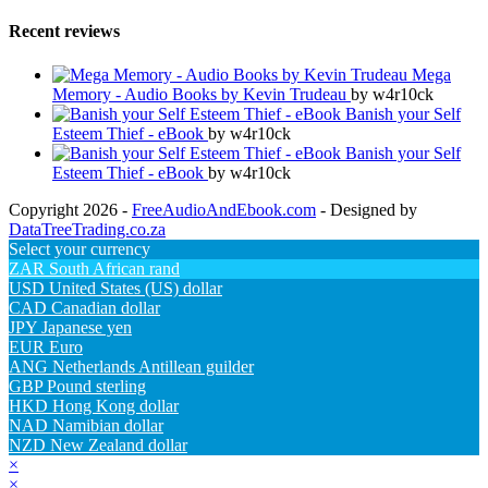
Recent reviews
Mega
Memory - Audio Books by Kevin Trudeau
by w4r10ck
Banish your Self
Esteem Thief - eBook
by w4r10ck
Banish your Self
Esteem Thief - eBook
by w4r10ck
Copyright 2026 -
FreeAudioAndEbook.com
- Designed by
DataTreeTrading.co.za
Select your currency
ZAR
South African rand
USD
United States (US) dollar
CAD
Canadian dollar
JPY
Japanese yen
EUR
Euro
ANG
Netherlands Antillean guilder
GBP
Pound sterling
HKD
Hong Kong dollar
NAD
Namibian dollar
NZD
New Zealand dollar
×
×