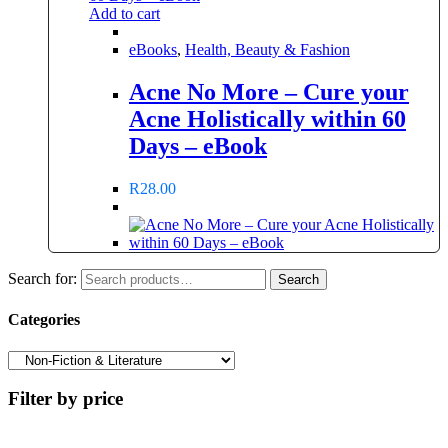
Add to cart
eBooks
,
Health, Beauty & Fashion
Acne No More – Cure your
Acne Holistically within 60
Days – eBook
R
28.00
Search for:
Search
Categories
Filter by price