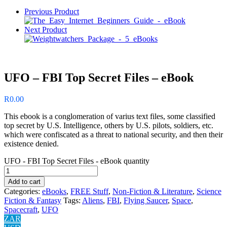
Previous Product
Next Product
UFO – FBI Top Secret Files – eBook
R
0.00
This ebook is a conglomeration of varius text files, some classified
top secret by U.S. Intelligence, others by U.S. pilots, soldiers, etc.
which were confiscated as a threat to national security, and then their
existence denied.
UFO - FBI Top Secret Files - eBook quantity
Add to cart
Categories:
eBooks
,
FREE Stuff
,
Non-Fiction & Literature
,
Science
Fiction & Fantasy
Tags:
Aliens
,
FBI
,
Flying Saucer
,
Space
,
Spacecraft
,
UFO
ZAR