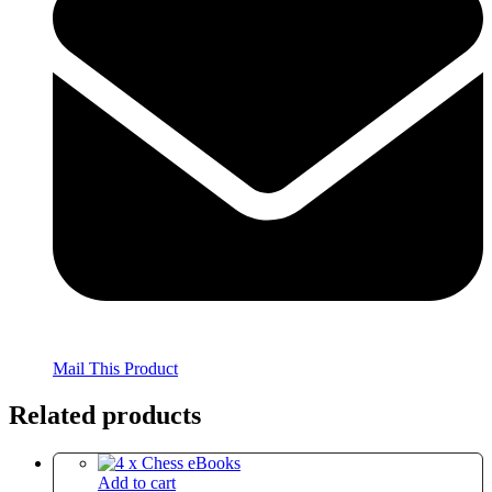
Mail This Product
Related products
Add to cart