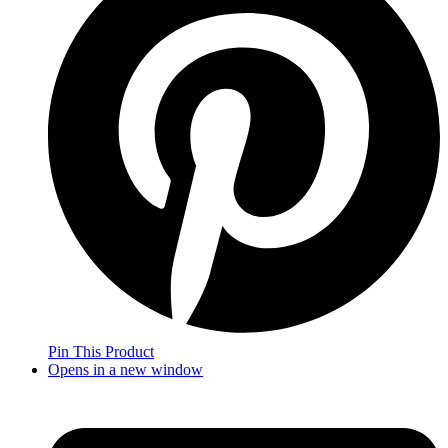
Pin This Product
Opens in a new window