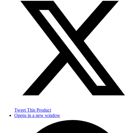
Tweet This Product
Opens in a new window