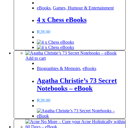
eBooks
,
Games, Humour & Entertainment
4 x Chess eBooks
R
28.00
Add to cart
Biographies & Memoirs
,
eBooks
Agatha Christie’s 73 Secret
Notebooks – eBook
R
28.00