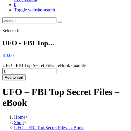
0
Toggle website search
Selected:
UFO - FBI Top…
R
0.00
UFO - FBI Top Secret Files - eBook quantity
Add to cart
UFO – FBI Top Secret Files –
eBook
Home
>
Shop
>
UFO – FBI Top Secret Files – eBook