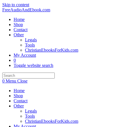
Skip to content
FreeAudioAndEbook.com
Home
Shop
Contact
Other
Legals
Tools
ChristianEbooksForKids.com
My Account
0
Toggle website search
0
Menu
Close
Home
Shop
Contact
Other
Legals
Tools
ChristianEbooksForKids.com
My Account