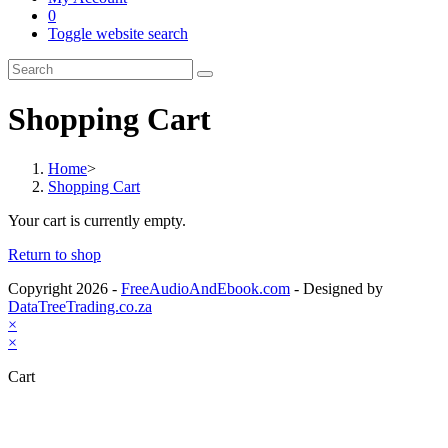
0
Toggle website search
Shopping Cart
Home
>
Shopping Cart
Your cart is currently empty.
Return to shop
Copyright 2026 -
FreeAudioAndEbook.com
- Designed by
DataTreeTrading.co.za
×
×
Cart