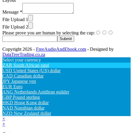
Layout
Message
*
File Upload 1
File Upload 2
Please prove you are human by selecting the
cup
:
Submit
Copyright 2026 -
FreeAudioAndEbook.com
- Designed by
DataTreeTrading.co.za
Select your currency
ZAR
South African rand
USD
United States (US) dollar
CAD
Canadian dollar
JPY
Japanese yen
EUR
Euro
ANG
Netherlands Antillean guilder
GBP
Pound sterling
HKD
Hong Kong dollar
NAD
Namibian dollar
NZD
New Zealand dollar
×
×