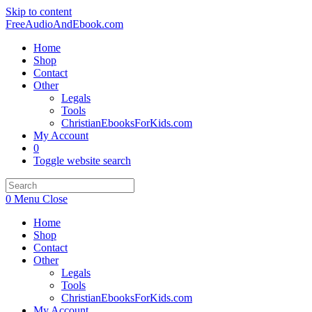
Skip to content
FreeAudioAndEbook.com
Home
Shop
Contact
Other
Legals
Tools
ChristianEbooksForKids.com
My Account
0
Toggle website search
0
Menu
Close
Home
Shop
Contact
Other
Legals
Tools
ChristianEbooksForKids.com
My Account