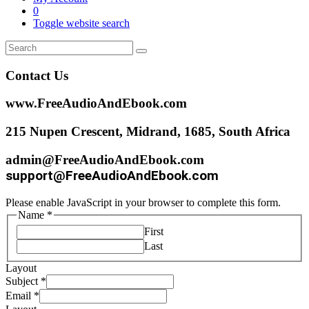
0
Toggle website search
Contact Us
www.FreeAudioAndEbook.com
215 Nupen Crescent, Midrand, 1685, South Africa
admin@FreeAudioAndEbook.com
support@FreeAudioAndEbook.com
Please enable JavaScript in your browser to complete this form.
Name
*
First
Last
Layout
Subject
*
Email
*