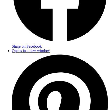
Share on Facebook
Opens in a new window