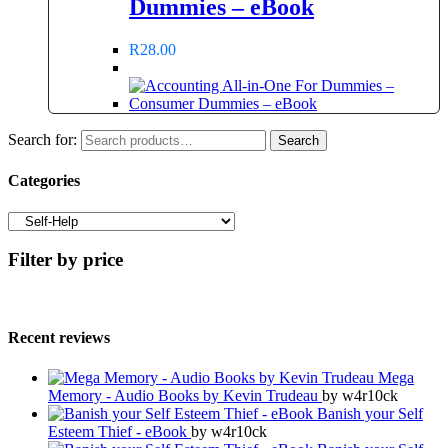
Dummies – eBook
R
28.00
Search for:
Search
Categories
Filter by price
Recent reviews
Mega
Memory - Audio Books by Kevin Trudeau
by w4r10ck
Banish your Self
Esteem Thief - eBook
by w4r10ck