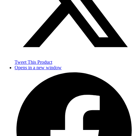
Tweet This Product
Opens in a new window