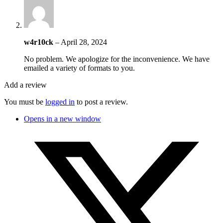
w4r10ck
–
April 28, 2024
No problem. We apologize for the inconvenience. We have
emailed a variety of formats to you.
Add a review
You must be
logged in
to post a review.
Opens in a new window