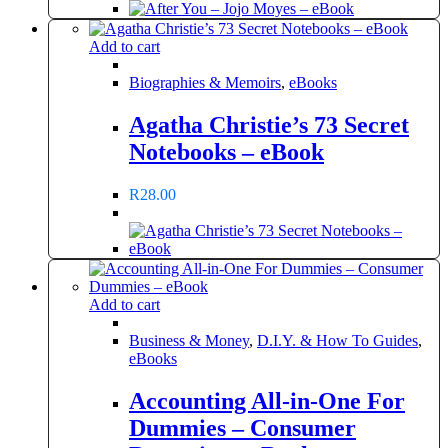
Add to cart
Biographies & Memoirs
,
eBooks
Agatha Christie’s 73 Secret
Notebooks – eBook
R
28.00
Add to cart
Business & Money
,
D.I.Y. & How To Guides
,
eBooks
Accounting All-in-One For
Dummies – Consumer