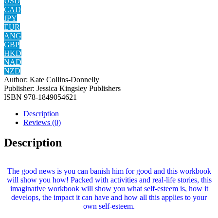
USD
CAD
JPY
EUR
ANG
GBP
HKD
NAD
NZD
Author:
Kate Collins-Donnelly
Publisher:
Jessica Kingsley Publishers
ISBN
978-1849054621
Description
Reviews (0)
Description
The good news is you can banish him for good and this workbook
will show you how! Packed with activities and real-life stories, this
imaginative workbook will show you what self-esteem is, how it
develops, the impact it can have and how all this applies to your
own self-esteem.