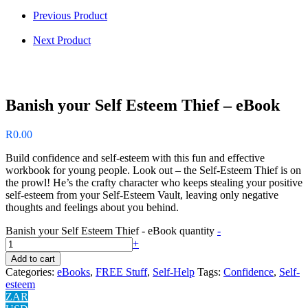
Previous Product
Next Product
Banish your Self Esteem Thief – eBook
R
0.00
Build confidence and self-esteem with this fun and effective
workbook for young people. Look out – the Self-Esteem Thief is on
the prowl! He’s the crafty character who keeps stealing your positive
self-esteem from your Self-Esteem Vault, leaving only negative
thoughts and feelings about you behind.
Banish your Self Esteem Thief - eBook quantity
-
+
Add to cart
Categories:
eBooks
,
FREE Stuff
,
Self-Help
Tags:
Confidence
,
Self-
esteem
ZAR