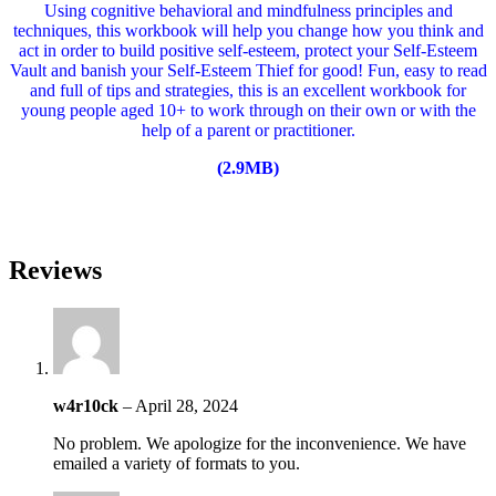
Using cognitive behavioral and mindfulness principles and
techniques, this workbook will help you change how you think and
act in order to build positive self-esteem, protect your Self-Esteem
Vault and banish your Self-Esteem Thief for good! Fun, easy to read
and full of tips and strategies, this is an excellent workbook for
young people aged 10+ to work through on their own or with the
help of a parent or practitioner.
(2.9MB)
Reviews
w4r10ck
–
April 28, 2024
No problem. We apologize for the inconvenience. We have
emailed a variety of formats to you.