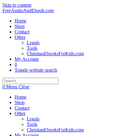
Skip to content
FreeAudioAndEbook.com
Home
Shop
Contact
Other
Legals
Tools
ChristianEbooksForKids.com
My Account
0
Toggle website search
0
Menu
Close
Home
Shop
Contact
Other
Legals
Tools
ChristianEbooksForKids.com
My Account