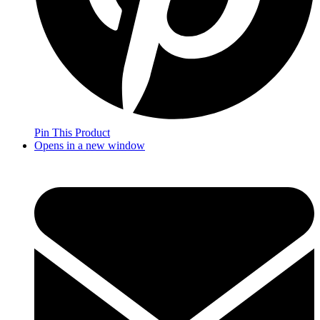
Pin This Product
Opens in a new window