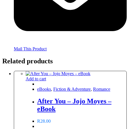
Mail This Product
Related products
Add to cart
eBooks
,
Fiction & Adventure
,
Romance
After You – Jojo Moyes –
eBook
R
28.00