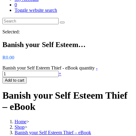
0
Toggle website search
Selected:
Banish your Self Esteem…
R
0.00
Banish your Self Esteem Thief - eBook quantity
-
+
Add to cart
Banish your Self Esteem Thief
– eBook
Home
>
Shop
>
Banish your Self Esteem Thief – eBook