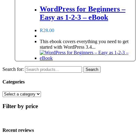
WordPress for Beginners –
Easy as 1-2-3 – eBook
R
28.00
This ebook covers everything you need to get
started with WordPress 3.4...
Search for:
Search
Categories
Filter by price
Recent reviews