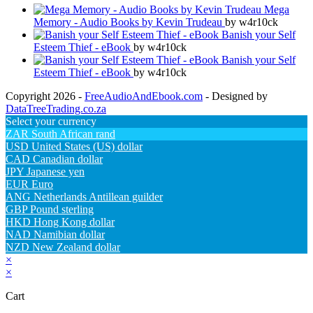
Mega
Memory - Audio Books by Kevin Trudeau
by w4r10ck
Banish your Self
Esteem Thief - eBook
by w4r10ck
Banish your Self
Esteem Thief - eBook
by w4r10ck
Copyright 2026 -
FreeAudioAndEbook.com
- Designed by
DataTreeTrading.co.za
Select your currency
ZAR
South African rand
USD
United States (US) dollar
CAD
Canadian dollar
JPY
Japanese yen
EUR
Euro
ANG
Netherlands Antillean guilder
GBP
Pound sterling
HKD
Hong Kong dollar
NAD
Namibian dollar
NZD
New Zealand dollar
×
×
Cart