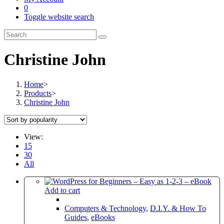
0
Toggle website search
Christine John
Home
>
Products
>
Christine John
View:
15
30
All
Add to cart
Computers & Technology
,
D.I.Y. & How To
Guides
,
eBooks