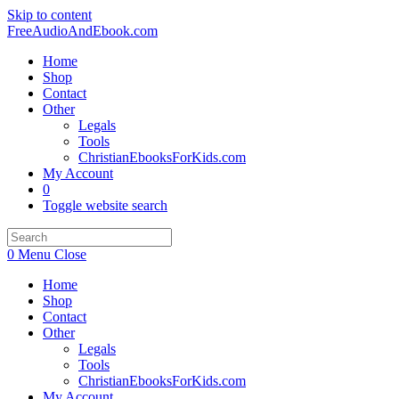
Skip to content
FreeAudioAndEbook.com
Home
Shop
Contact
Other
Legals
Tools
ChristianEbooksForKids.com
My Account
0
Toggle website search
0
Menu
Close
Home
Shop
Contact
Other
Legals
Tools
ChristianEbooksForKids.com
My Account