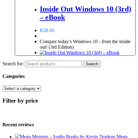
Inside Out Windows 10 (3rd)
– eBook
R
28.00
Conquer today’s Windows 10 - from the inside
out! (3rd Edition)
Search for:
Search
Categories
Filter by price
Recent reviews
Mega