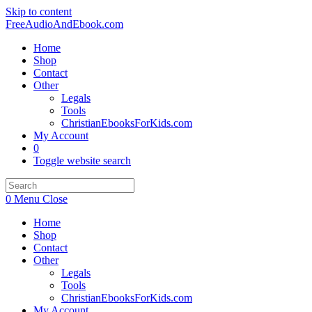
Skip to content
FreeAudioAndEbook.com
Home
Shop
Contact
Other
Legals
Tools
ChristianEbooksForKids.com
My Account
0
Toggle website search
0
Menu
Close
Home
Shop
Contact
Other
Legals
Tools
ChristianEbooksForKids.com
My Account