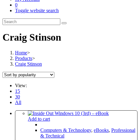
0
Toggle website search
Craig Stinson
Home
>
Products
>
Craig Stinson
View:
15
30
All
Add to cart
Computers & Technology
,
eBooks
,
Professional
& Technical