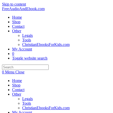
Skip to content
FreeAudioAndEbook.com
Home
Shop
Contact
Other
Legals
Tools
ChristianEbooksForKids.com
My Account
0
Toggle website search
0
Menu
Close
Home
Shop
Contact
Other
Legals
Tools
ChristianEbooksForKids.com
My Account