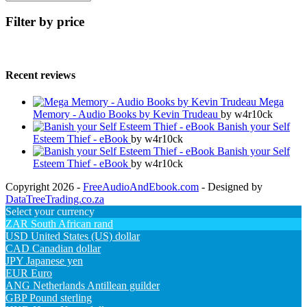
Filter by price
Recent reviews
Mega
Memory - Audio Books by Kevin Trudeau
by w4r10ck
Banish your Self
Esteem Thief - eBook
by w4r10ck
Banish your Self
Esteem Thief - eBook
by w4r10ck
Copyright 2026 -
FreeAudioAndEbook.com
- Designed by
DataTreeTrading.co.za
Select your currency
ZAR
South African rand
USD
United States (US) dollar
CAD
Canadian dollar
JPY
Japanese yen
EUR
Euro
ANG
Netherlands Antillean guilder
GBP
Pound sterling