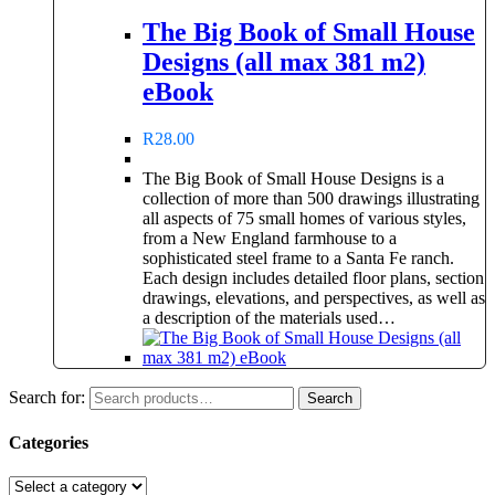
The Big Book of Small House
Designs (all max 381 m2)
eBook
R
28.00
The Big Book of Small House Designs is a
collection of more than 500 drawings illustrating
all aspects of 75 small homes of various styles,
from a New England farmhouse to a
sophisticated steel frame to a Santa Fe ranch.
Each design includes detailed floor plans, section
drawings, elevations, and perspectives, as well as
a description of the materials used…
Search for:
Search
Categories