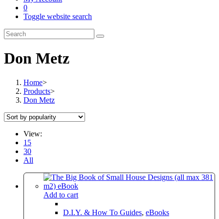
0
Toggle website search
Don Metz
Home
>
Products
>
Don Metz
View:
15
30
All
Add to cart
D.I.Y. & How To Guides
,
eBooks