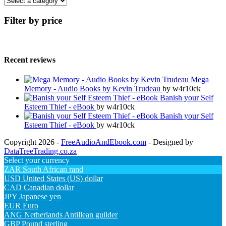
Filter by price
Recent reviews
Mega
Memory - Audio Books by Kevin Trudeau
by w4r10ck
Banish your Self
Esteem Thief - eBook
by w4r10ck
Banish your Self
Esteem Thief - eBook
by w4r10ck
Copyright 2026 -
FreeAudioAndEbook.com
- Designed by
DataTreeTrading.co.za
Select your currency
ZAR
South African rand
USD
United States (US) dollar
CAD
Canadian dollar
JPY
Japanese yen
EUR
Euro
ANG
Netherlands Antillean guilder
GBP
Pound sterling