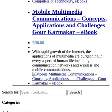
Computers & Technology
,
eBooks
Mobile Multimedia
Communications – Concepts,
Applications and Challenges –
Gour Karmakar – eBook
R
30.00
With rapid growth of the Internet, the
applications of multimedia are burgeoning in
every aspect of human life including
communication networks and wireless and
mobile communications.
Search for:
Search
Categories