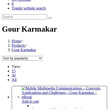
0
Toggle website search
Gour Karmakar
Home
>
Products
>
Gour Karmakar
View:
15
30
All
Add to cart