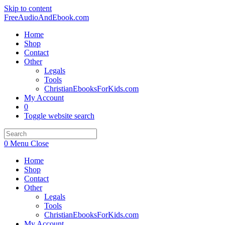
Skip to content
FreeAudioAndEbook.com
Home
Shop
Contact
Other
Legals
Tools
ChristianEbooksForKids.com
My Account
0
Toggle website search
0
Menu
Close
Home
Shop
Contact
Other
Legals
Tools
ChristianEbooksForKids.com
My Account