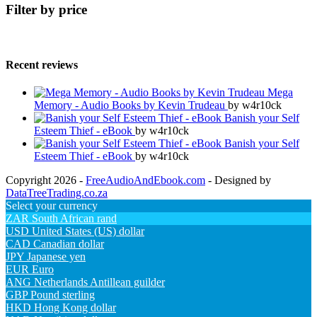
Filter by price
Recent reviews
Mega
Memory - Audio Books by Kevin Trudeau
by w4r10ck
Banish your Self
Esteem Thief - eBook
by w4r10ck
Banish your Self
Esteem Thief - eBook
by w4r10ck
Copyright 2026 -
FreeAudioAndEbook.com
- Designed by
DataTreeTrading.co.za
Select your currency
ZAR
South African rand
USD
United States (US) dollar
CAD
Canadian dollar
JPY
Japanese yen
EUR
Euro
ANG
Netherlands Antillean guilder
GBP
Pound sterling
HKD
Hong Kong dollar