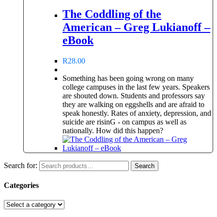
The Coddling of the
American – Greg Lukianoff –
eBook
R
28.00
Something has been going wrong on many
college campuses in the last few years. Speakers
are shouted down. Students and professors say
they are walking on eggshells and are afraid to
speak honestly. Rates of anxiety, depression, and
suicide are risinG - on campus as well as
nationally. How did this happen?
Search for:
Search
Categories