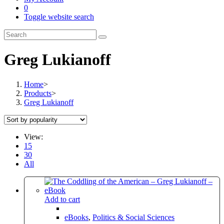
0
Toggle website search
Greg Lukianoff
Home
>
Products
>
Greg Lukianoff
View:
15
30
All
Add to cart
eBooks
,
Politics & Social Sciences