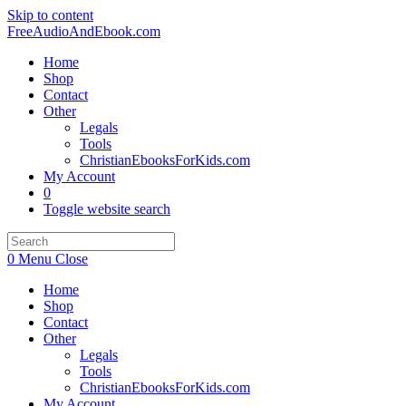
Skip to content
FreeAudioAndEbook.com
Home
Shop
Contact
Other
Legals
Tools
ChristianEbooksForKids.com
My Account
0
Toggle website search
0
Menu
Close
Home
Shop
Contact
Other
Legals
Tools
ChristianEbooksForKids.com
My Account