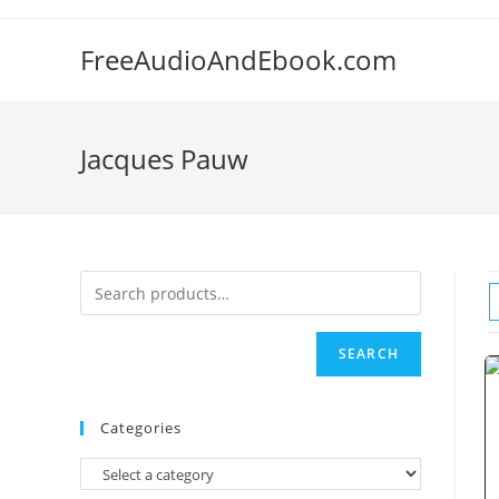
Skip
to
FreeAudioAndEbook.com
content
Jacques Pauw
SEARCH
Categories