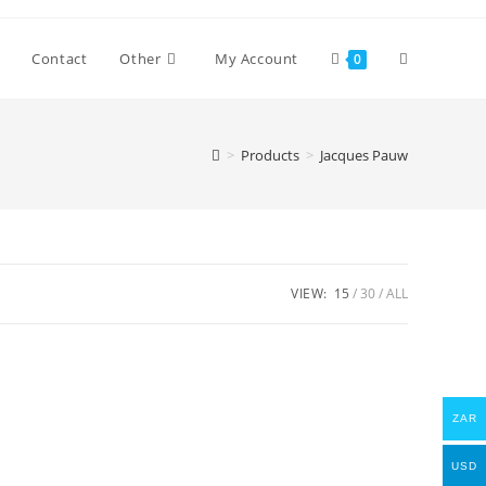
Toggle
Contact
Other
My Account
0
website
>
Products
>
Jacques Pauw
search
VIEW:
15
30
ALL
ZAR
USD