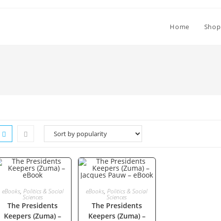
Home
Shop
ADD TO CART
ADD TO CART
eBooks
,
Politics & Social
eBooks
,
Politics & Social
Sciences
Sciences
The Presidents
The Presidents
Keepers (Zuma) –
Keepers (Zuma) –