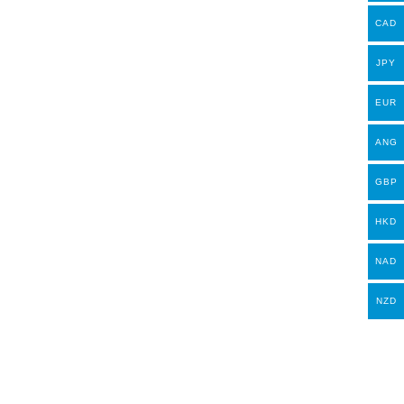
CAD
JPY
EUR
ANG
GBP
HKD
NAD
NZD