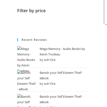
Filter by price
Recent Reviews
Mega Memory - Audio Books by
Kevin Trudeau
by w4r10ck
Banish your Self Esteem Thief -
eBook
by w4r10ck
Banish your Self Esteem Thief -
eBook