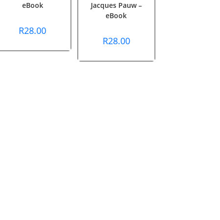
eBook
Jacques Pauw –
eBook
R
28.00
R
28.00