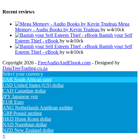
Recent reviews
Mega
Memory - Audio Books by Kevin Trudeau
by w4r10ck
Banish your Self
Esteem Thief - eBook
by w4r10ck
Banish your Self
Esteem Thief - eBook
by w4r10ck
Copyright 2026 -
FreeAudioAndEbook.com
- Designed by
DataTreeTrading.co.za
Select your currency
ZAR
South African rand
USD
United States (US) dollar
CAD
Canadian dollar
JPY
Japanese yen
EUR
Euro
ANG
Netherlands Antillean guilder
GBP
Pound sterling
HKD
Hong Kong dollar
NAD
Namibian dollar
NZD
New Zealand dollar
×