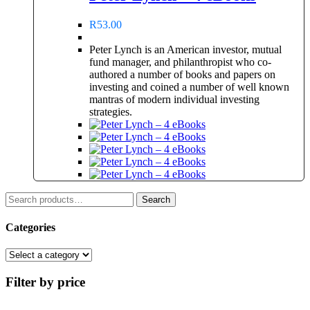
R
53.00
Peter Lynch is an American investor, mutual
fund manager, and philanthropist who co-
authored a number of books and papers on
investing and coined a number of well known
mantras of modern individual investing
strategies.
Search
Search
for:
Categories
Filter by price