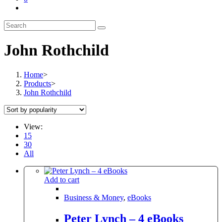
Toggle
website
search
John Rothchild
Home
>
Products
>
John Rothchild
View:
15
30
All
Add to cart
Business & Money
,
eBooks
Peter Lynch – 4 eBooks