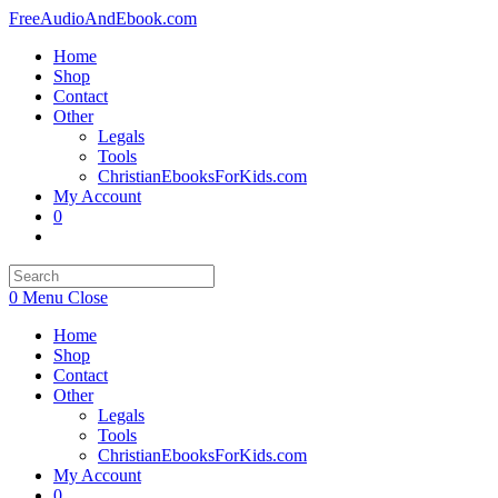
Skip
FreeAudioAndEbook.com
to
Home
content
Shop
Contact
Other
Legals
Tools
ChristianEbooksForKids.com
My Account
0
Toggle
website
search
0
Menu
Close
Home
Shop
Contact
Other
Legals
Tools
ChristianEbooksForKids.com
My Account
0