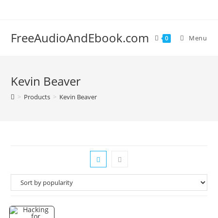
Skip
to
content
FreeAudioAndEbook.com
Menu
0
Kevin Beaver
>
Products
>
Kevin Beaver