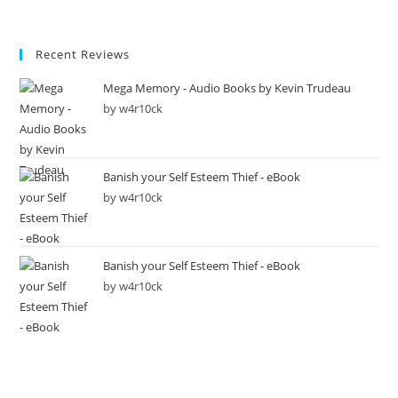
Recent Reviews
Mega Memory - Audio Books by Kevin Trudeau
by w4r10ck
Banish your Self Esteem Thief - eBook
by w4r10ck
Banish your Self Esteem Thief - eBook
by w4r10ck