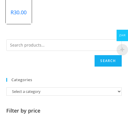
R
30.00
ZAR
SEARCH
Categories
Filter by price