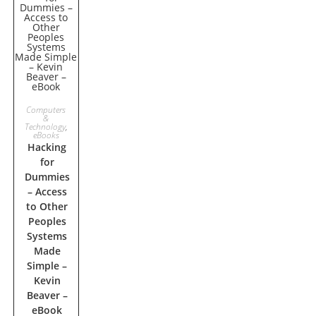
ADD TO
Computers
&
Technology
,
CART
eBooks
Hacking
for
Dummies
– Access
to Other
Peoples
Systems
Made
Simple –
Kevin
Beaver –
eBook