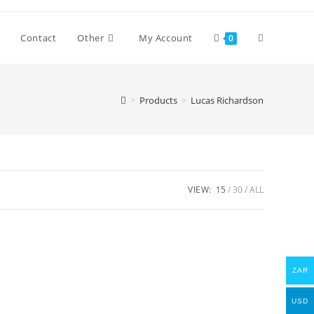
Toggle
Contact
Other
My Account
0
website
>
Products
>
Lucas Richardson
search
VIEW:
15
30
ALL
ZAR
USD