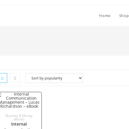
Home
Shop
ADD TO CART
Business & Money
,
eBooks
Internal