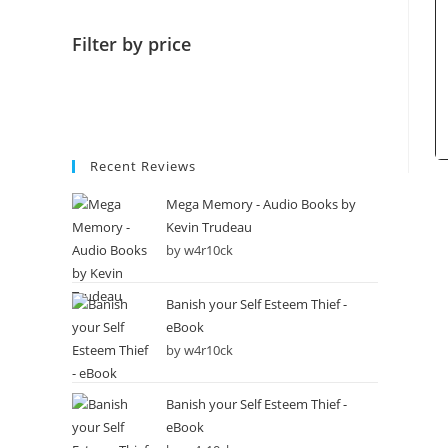
Filter by price
Recent Reviews
Mega Memory - Audio Books by
Kevin Trudeau
by w4r10ck
Banish your Self Esteem Thief -
eBook
by w4r10ck
Banish your Self Esteem Thief -
eBook