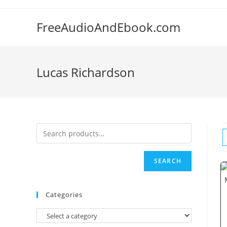
Skip
to
FreeAudioAndEbook.com
content
Lucas Richardson
SEARCH
Categories