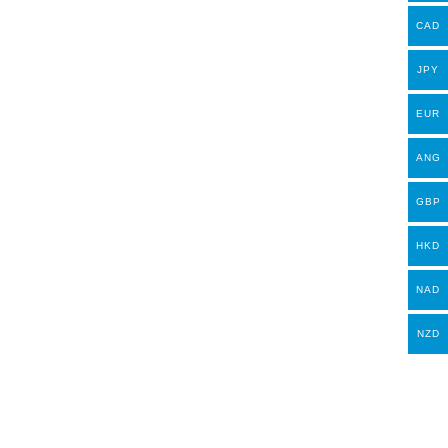
CAD
JPY
EUR
ANG
GBP
HKD
NAD
NZD