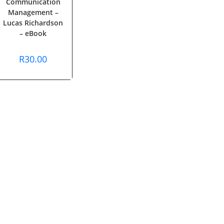
Communication
Management –
Lucas Richardson
– eBook
R
30.00