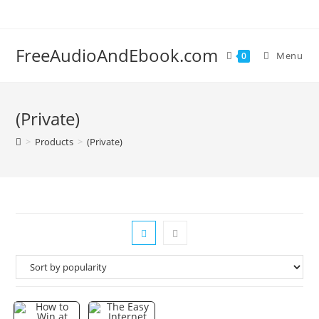
Skip
to
content
FreeAudioAndEbook.com
Menu
0
(Private)
>
Products
>
(Private)