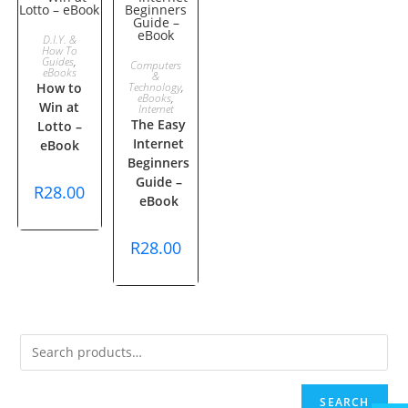
ADD TO
D.I.Y. &
How To
ADD TO
Guides
,
Computers
CART
eBooks
&
How to
Technology
,
CART
eBooks
,
Win at
Internet
The Easy
Lotto –
Internet
eBook
Beginners
Guide –
R
28.00
eBook
R
28.00
SEARCH