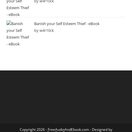
by w4r10ck
Banish your Self Esteem Thief - eBook
by w4r10ck
Copyright 2026 -
FreeAudioAndEbook.com
- Designed by