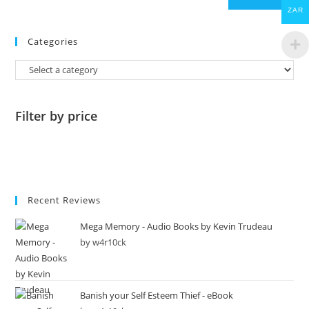
ZAR
Categories
Filter by price
Recent Reviews
Mega Memory - Audio Books by Kevin Trudeau
by w4r10ck
Banish your Self Esteem Thief - eBook