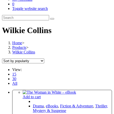
0
Toggle website search
Wilkie Collins
Home
>
Products
>
Wilkie Collins
View:
15
30
All
Add to cart
Drama
,
eBooks
,
Fiction & Adventure
,
Thriller,
Mystery & Suspense