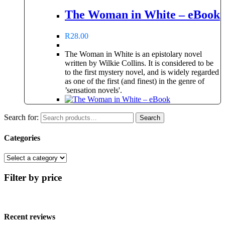
The Woman in White – eBook
R
28.00
The Woman in White is an epistolary novel
written by Wilkie Collins. It is considered to be
to the first mystery novel, and is widely regarded
as one of the first (and finest) in the genre of
’sensation novels'.
Search for:
Search
Categories
Filter by price
Recent reviews