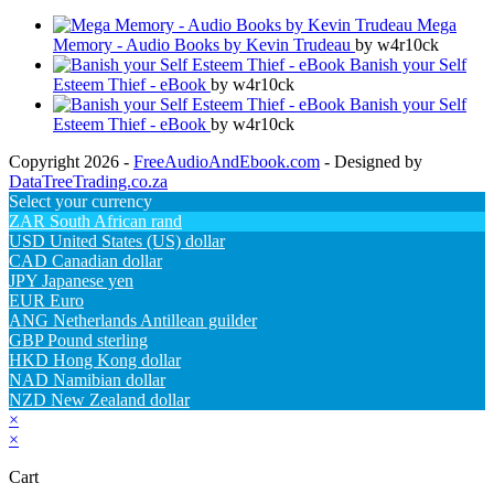
Mega
Memory - Audio Books by Kevin Trudeau
by w4r10ck
Banish your Self
Esteem Thief - eBook
by w4r10ck
Banish your Self
Esteem Thief - eBook
by w4r10ck
Copyright 2026 -
FreeAudioAndEbook.com
- Designed by
DataTreeTrading.co.za
Select your currency
ZAR
South African rand
USD
United States (US) dollar
CAD
Canadian dollar
JPY
Japanese yen
EUR
Euro
ANG
Netherlands Antillean guilder
GBP
Pound sterling
HKD
Hong Kong dollar
NAD
Namibian dollar
NZD
New Zealand dollar
×
×
Cart