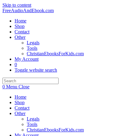
Skip to content
FreeAudioAndEbook.com
Home
Shop
Contact
Other
Legals
Tools
ChristianEbooksForKids.com
My Account
0
Toggle website search
0
Menu
Close
Home
Shop
Contact
Other
Legals
Tools
ChristianEbooksForKids.com
My Account