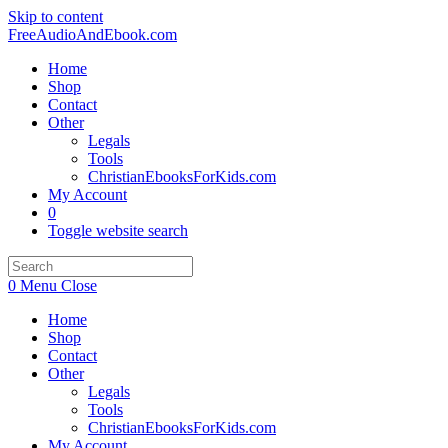
Skip to content
FreeAudioAndEbook.com
Home
Shop
Contact
Other
Legals
Tools
ChristianEbooksForKids.com
My Account
0
Toggle website search
0
Menu
Close
Home
Shop
Contact
Other
Legals
Tools
ChristianEbooksForKids.com
My Account