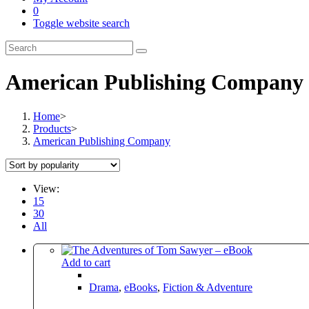
0
Toggle website search
American Publishing Company
Home
>
Products
>
American Publishing Company
View:
15
30
All
Add to cart
Drama
,
eBooks
,
Fiction & Adventure