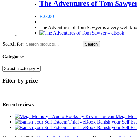
The Adventures of Tom Sawye
R
28.00
The Adventures of Tom Sawyer is a very well-kno
Search for:
Search
Categories
Filter by price
Recent reviews
Mega Memo
Banish your Self Es
Banish your Self Es