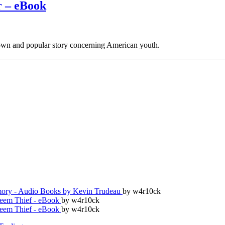
r – eBook
wn and popular story concerning American youth.
ry - Audio Books by Kevin Trudeau
by w4r10ck
teem Thief - eBook
by w4r10ck
teem Thief - eBook
by w4r10ck