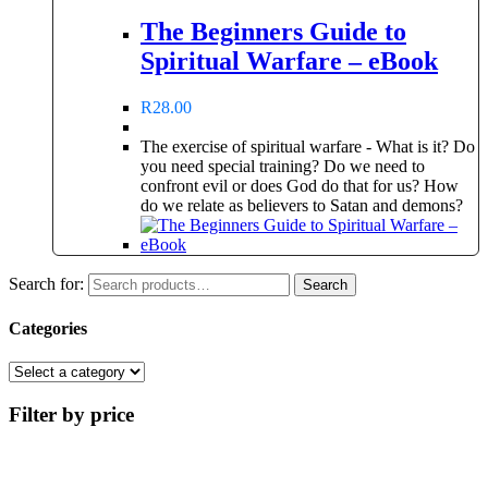
The Beginners Guide to
Spiritual Warfare – eBook
R
28.00
The exercise of spiritual warfare - What is it? Do
you need special training? Do we need to
confront evil or does God do that for us? How
do we relate as believers to Satan and demons?
Search for:
Search
Categories
Filter by price