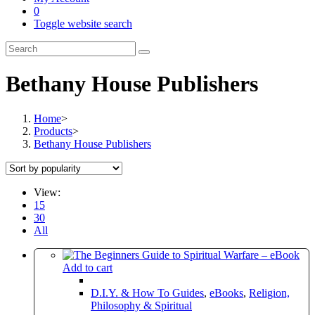
0
Toggle website search
Bethany House Publishers
Home
>
Products
>
Bethany House Publishers
View:
15
30
All
Add to cart
D.I.Y. & How To Guides
,
eBooks
,
Religion,
Philosophy & Spiritual