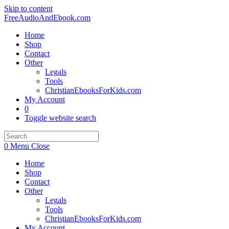
Skip to content
FreeAudioAndEbook.com
Home
Shop
Contact
Other
Legals
Tools
ChristianEbooksForKids.com
My Account
0
Toggle website search
0
Menu
Close
Home
Shop
Contact
Other
Legals
Tools
ChristianEbooksForKids.com
My Account