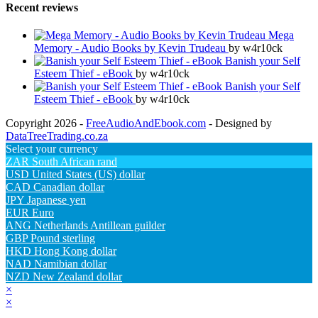
Recent reviews
Mega
Memory - Audio Books by Kevin Trudeau
by w4r10ck
Banish your Self
Esteem Thief - eBook
by w4r10ck
Banish your Self
Esteem Thief - eBook
by w4r10ck
Copyright 2026 -
FreeAudioAndEbook.com
- Designed by
DataTreeTrading.co.za
Select your currency
ZAR
South African rand
USD
United States (US) dollar
CAD
Canadian dollar
JPY
Japanese yen
EUR
Euro
ANG
Netherlands Antillean guilder
GBP
Pound sterling
HKD
Hong Kong dollar
NAD
Namibian dollar
NZD
New Zealand dollar
×
×