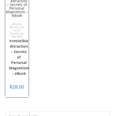
ADD TO
eBooks
,
Relationshi
ps &
CART
Parenting
,
Self-Help
Irresistible
Attraction
– Secrets
of
Personal
Magnetism
– eBook
R
28.00