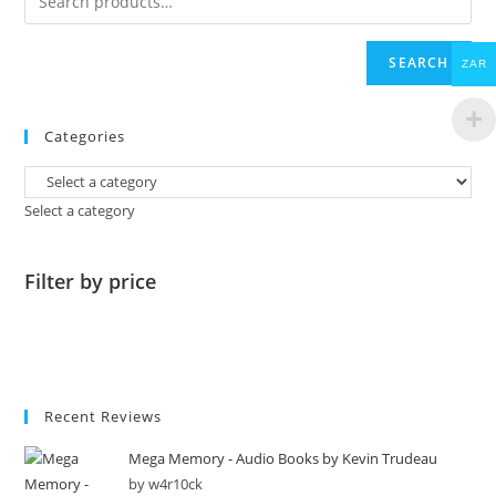
SEARCH
ZAR
Categories
Select a category
Filter by price
Recent Reviews
Mega Memory - Audio Books by Kevin Trudeau
by w4r10ck