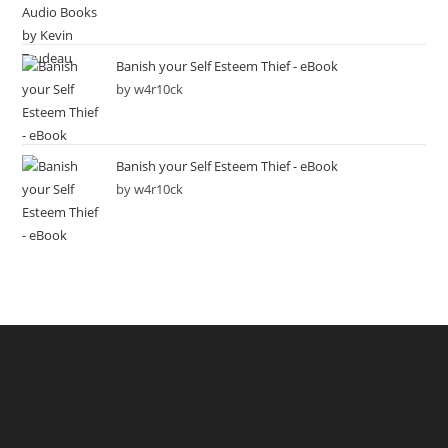
Banish your Self Esteem Thief - eBook
by w4r10ck
Banish your Self Esteem Thief - eBook
by w4r10ck