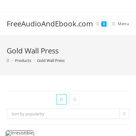
Skip
to
content
FreeAudioAndEbook.com
Menu
0
Gold Wall Press
>
Products
>
Gold Wall Press
Sort by popularity