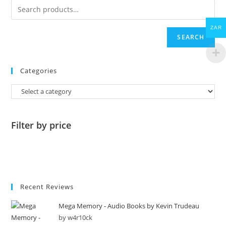
ZAR
SEARCH
Categories
Filter by price
Recent Reviews
Mega Memory - Audio Books by Kevin Trudeau
by w4r10ck