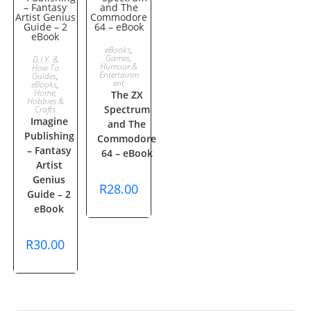
ADD TO
eBooks
,
ADD TO
Games,
D.I.Y. &
Humour &
How To
CART
Entertainm
Guides
,
CART
ent
eBooks
,
Home,
The ZX
Hobbies &
Spectrum
Crafts
Imagine
and The
Publishing
Commodore
– Fantasy
64 – eBook
Artist
Genius
R
28.00
Guide – 2
eBook
R
30.00