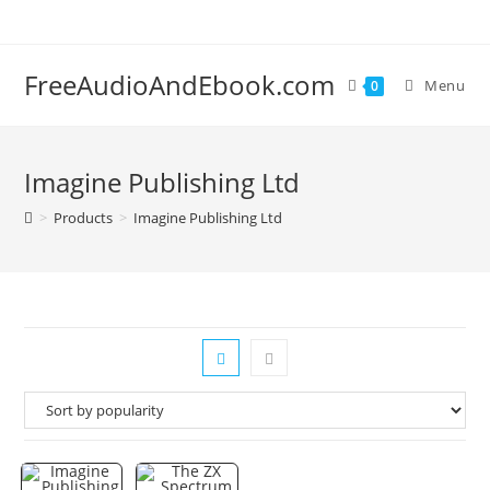
Skip
to
content
FreeAudioAndEbook.com
Menu
0
Imagine Publishing Ltd
>
Products
>
Imagine Publishing Ltd