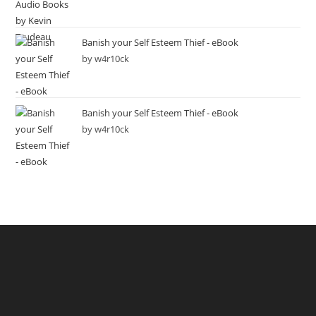
Banish your Self Esteem Thief - eBook
by w4r10ck
Banish your Self Esteem Thief - eBook
by w4r10ck