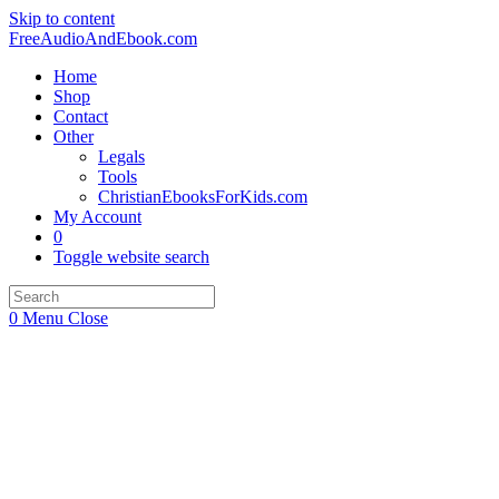
Skip to content
FreeAudioAndEbook.com
Home
Shop
Contact
Other
Legals
Tools
ChristianEbooksForKids.com
My Account
0
Toggle website search
0
Menu
Close