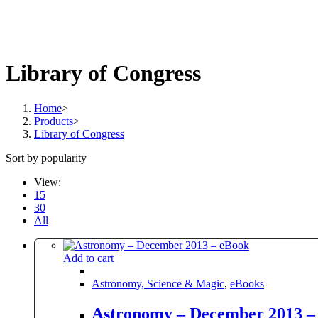
Library of Congress
Home
>
Products
>
Library of Congress
Sort by popularity
View:
15
30
All
Add to cart
Astronomy, Science & Magic
,
eBooks
Astronomy – December 2013 –