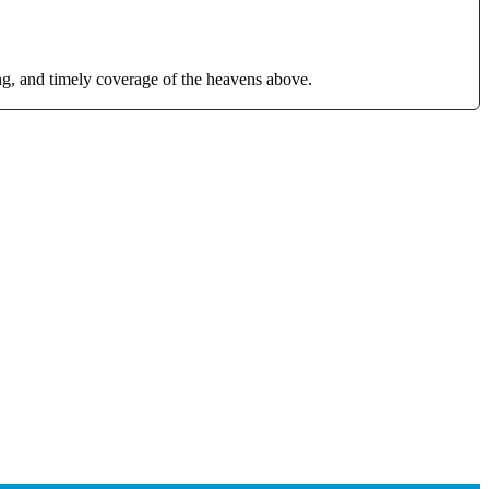
g, and timely coverage of the heavens above.