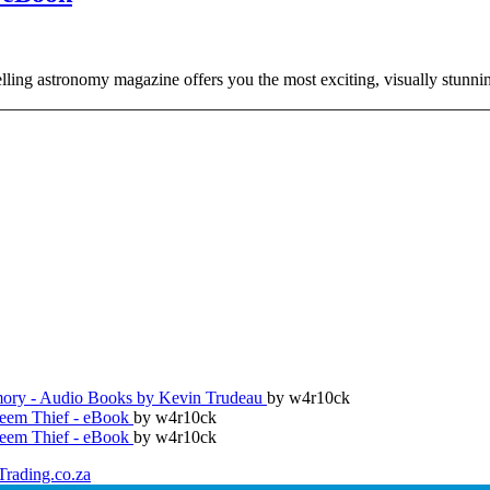
ing astronomy magazine offers you the most exciting, visually stunnin
ry - Audio Books by Kevin Trudeau
by w4r10ck
teem Thief - eBook
by w4r10ck
teem Thief - eBook
by w4r10ck
Trading.co.za