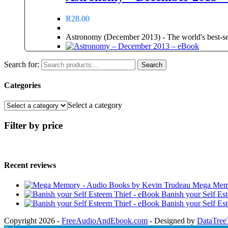
R
28.00
Astronomy (December 2013) - The world's best-sell
Search for:
Search
Categories
Select a category
Filter by price
Recent reviews
Mega Memo
Banish your Self Es
Banish your Self Es
Copyright 2026 -
FreeAudioAndEbook.com
- Designed by
DataTree