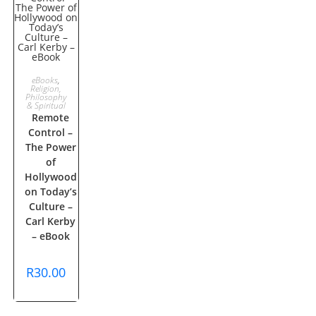
ADD TO
eBooks
,
Religion,
Philosophy
CART
& Spiritual
Remote
Control –
The Power
of
Hollywood
on Today’s
Culture –
Carl Kerby
– eBook
R
30.00