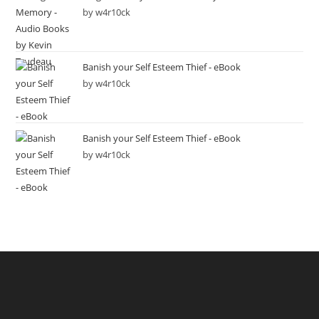
by w4r10ck
Banish your Self Esteem Thief - eBook
by w4r10ck
Banish your Self Esteem Thief - eBook
by w4r10ck