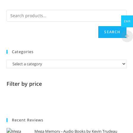
ZAR
SEARCH
Categories
Filter by price
Recent Reviews
Mega Memory - Audio Books by Kevin Trudeau