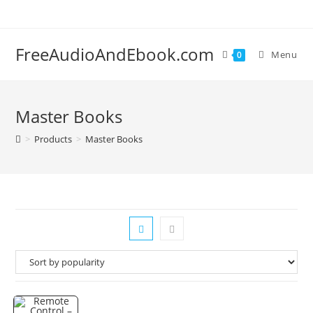
Skip
to
content
FreeAudioAndEbook.com
Menu
0
Master Books
>
Products
>
Master Books