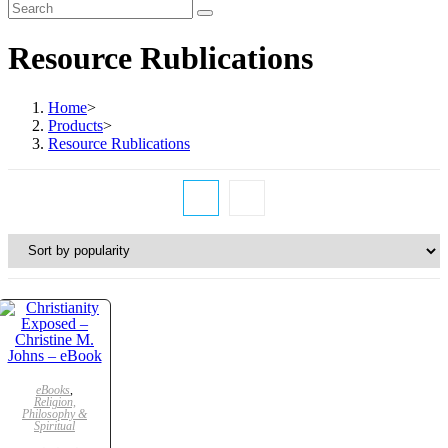
Resource Rublications
Home
>
Products
>
Resource Rublications
ADD TO CART
eBooks
,
Religion,
Philosophy &
Spiritual