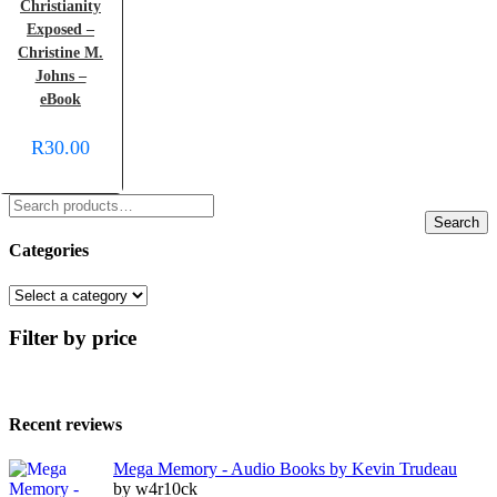
Christianity
Exposed –
Christine M.
Johns –
eBook
R
30.00
Search
Categories
Filter by price
Recent reviews
Mega Memory - Audio Books by Kevin Trudeau
by w4r10ck