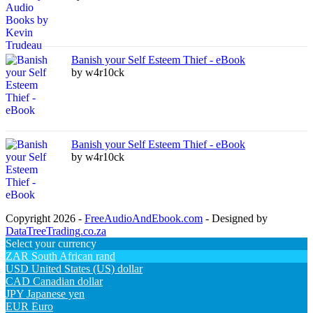
Banish your Self Esteem Thief - eBook
by w4r10ck
Banish your Self Esteem Thief - eBook
by w4r10ck
Copyright 2026 -
FreeAudioAndEbook.com
- Designed by
DataTreeTrading.co.za
Select your currency
ZAR
South African rand
USD
United States (US) dollar
CAD
Canadian dollar
JPY
Japanese yen
EUR
Euro