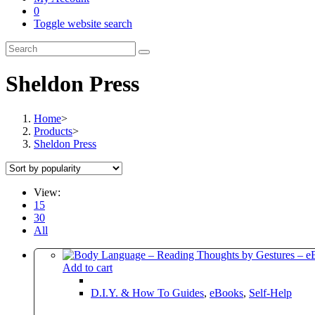
0
Toggle website search
Sheldon Press
Home
>
Products
>
Sheldon Press
View:
15
30
All
Add to cart
D.I.Y. & How To Guides
,
eBooks
,
Self-Help