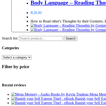
Body Language – Reading Thou
R
28.00
How to Read other's Thoughts by their Gestures. Ex
Search for:
Search
Categories
Filter by price
Recent reviews
Mega Memo
Banish your Self Es
Banish your Self Es