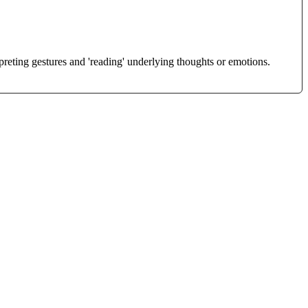
reting gestures and 'reading' underlying thoughts or emotions.