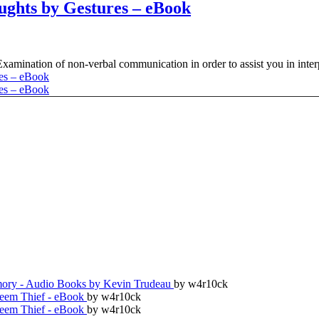
ghts by Gestures – eBook
amination of non-verbal communication in order to assist you in interp
ry - Audio Books by Kevin Trudeau
by w4r10ck
teem Thief - eBook
by w4r10ck
teem Thief - eBook
by w4r10ck