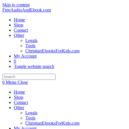
Skip to content
FreeAudioAndEbook.com
Home
Shop
Contact
Other
Legals
Tools
ChristianEbooksForKids.com
My Account
0
Toggle website search
0
Menu
Close
Home
Shop
Contact
Other
Legals
Tools
ChristianEbooksForKids.com
My Account