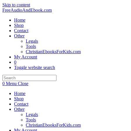
Skip to content
FreeAudioAndEbook.com
Home
Shop
Contact
Other
Legals
Tools
ChristianEbooksForKids.com
My Account
0
Toggle website search
0
Menu
Close
Home
Shop
Contact
Other
Legals
Tools
ChristianEbooksForKids.com
My Account