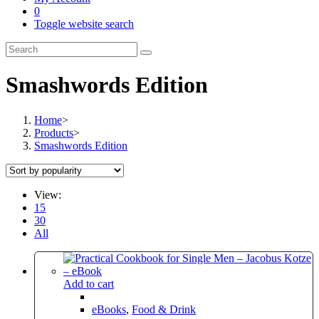
0
Toggle website search
Smashwords Edition
Home
>
Products
>
Smashwords Edition
View:
15
30
All
Add to cart
eBooks
,
Food & Drink