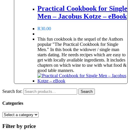
Practical Cookbook for Single
Men – Jacobus Kotze – eBook
R
30.00
This fun cookbook is the sequel of the Authors
popular "The Practical Cookbook for Single
Men." In this book the widower / single man
starts dating. He needs recipes which are easy to
get with locally available ingredients. It includes
chapters on which wine to use with what food &
good table manners.
Search for:
Search
Categories
Filter by price