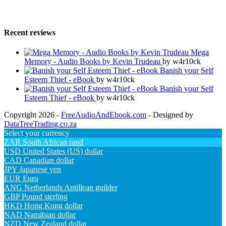
Recent reviews
Mega
Memory - Audio Books by Kevin Trudeau
by w4r10ck
Banish your Self
Esteem Thief - eBook
by w4r10ck
Banish your Self
Esteem Thief - eBook
by w4r10ck
Copyright 2026 -
FreeAudioAndEbook.com
- Designed by
DataTreeTrading.co.za
Select your currency
ZAR
South African rand
USD
United States (US) dollar
CAD
Canadian dollar
JPY
Japanese yen
EUR
Euro
ANG
Netherlands Antillean guilder
GBP
Pound sterling
HKD
Hong Kong dollar
NAD
Namibian dollar
NZD
New Zealand dollar