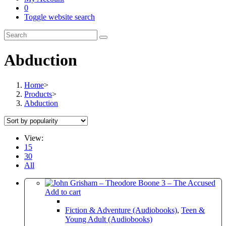
0
Toggle website search
Abduction
Home
>
Products
>
Abduction
View:
15
30
All
Add to cart
Fiction & Adventure (Audiobooks)
,
Teen &
Young Adult (Audiobooks)