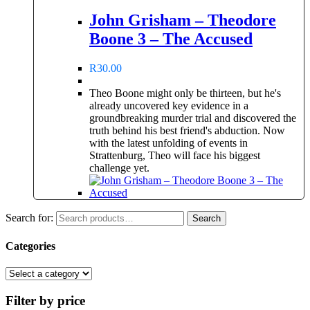
John Grisham – Theodore
Boone 3 – The Accused
R
30.00
Theo Boone might only be thirteen, but he's
already uncovered key evidence in a
groundbreaking murder trial and discovered the
truth behind his best friend's abduction. Now
with the latest unfolding of events in
Strattenburg, Theo will face his biggest
challenge yet.
Search for:
Search
Categories
Filter by price