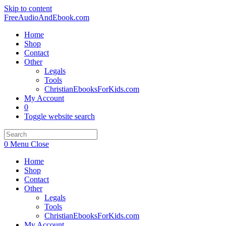
Skip to content
FreeAudioAndEbook.com
Home
Shop
Contact
Other
Legals
Tools
ChristianEbooksForKids.com
My Account
0
Toggle website search
0
Menu
Close
Home
Shop
Contact
Other
Legals
Tools
ChristianEbooksForKids.com
My Account