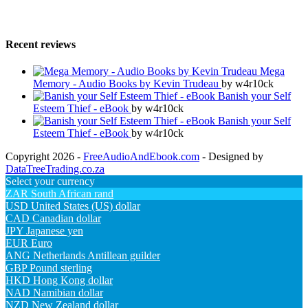
Recent reviews
Mega
Memory - Audio Books by Kevin Trudeau
by w4r10ck
Banish your Self
Esteem Thief - eBook
by w4r10ck
Banish your Self
Esteem Thief - eBook
by w4r10ck
Copyright 2026 -
FreeAudioAndEbook.com
- Designed by
DataTreeTrading.co.za
Select your currency
ZAR
South African rand
USD
United States (US) dollar
CAD
Canadian dollar
JPY
Japanese yen
EUR
Euro
ANG
Netherlands Antillean guilder
GBP
Pound sterling
HKD
Hong Kong dollar
NAD
Namibian dollar
NZD
New Zealand dollar