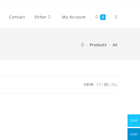
Toggle
Contact
Other
My Account
0
website
>
Products
>
Air
search
VIEW:
15
30
ALL
ZAR
USD