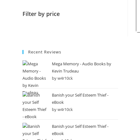
Filter by price
Recent Reviews
Mega Memory - Audio Books by
Kevin Trudeau
by w4r10ck
Banish your Self Esteem Thief -
eBook
by w4r10ck
Banish your Self Esteem Thief -
eBook