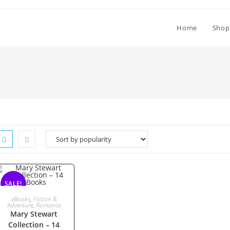
Home
Shop
SALE!
ADD TO CART
eBooks
,
Fiction &
Adventure
,
Romance
Mary Stewart
Collection – 14