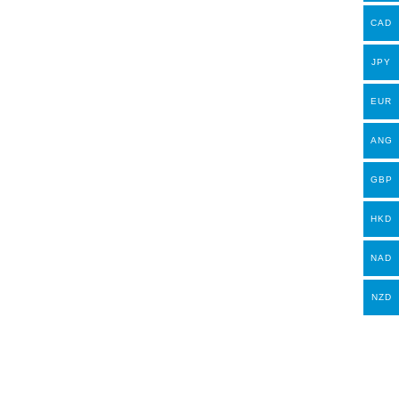
CAD
JPY
EUR
ANG
GBP
HKD
NAD
NZD