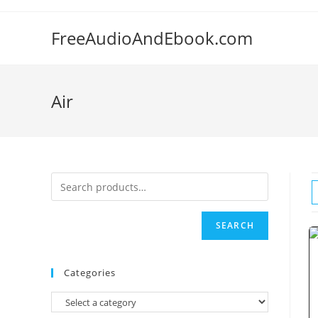
Skip
to
FreeAudioAndEbook.com
content
Air
SEARCH
Categories