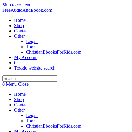
Skip to content
FreeAudioAndEbook.com
Home
Shop
Contact
Other
Legals
Tools
ChristianEbooksForKids.com
My Account
0
Toggle website search
0
Menu
Close
Home
Shop
Contact
Other
Legals
Tools
ChristianEbooksForKids.com
My Account