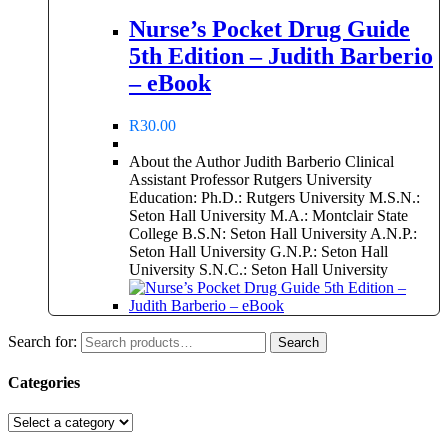
Nurse’s Pocket Drug Guide
5th Edition – Judith Barberio
– eBook
R
30.00
About the Author Judith Barberio Clinical
Assistant Professor Rutgers University
Education: Ph.D.: Rutgers University M.S.N.:
Seton Hall University M.A.: Montclair State
College B.S.N: Seton Hall University A.N.P.:
Seton Hall University G.N.P.: Seton Hall
University S.N.C.: Seton Hall University
Search for:
Search
Categories