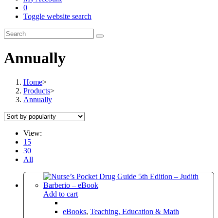
0
Toggle website search
Annually
Home
>
Products
>
Annually
View:
15
30
All
Add to cart
eBooks
,
Teaching, Education & Math