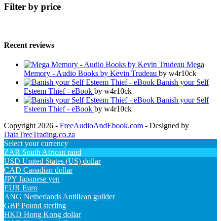
Filter by price
Recent reviews
Mega
Memory - Audio Books by Kevin Trudeau
by w4r10ck
Banish your Self
Esteem Thief - eBook
by w4r10ck
Banish your Self
Esteem Thief - eBook
by w4r10ck
Copyright 2026 -
FreeAudioAndEbook.com
- Designed by
DataTreeTrading.co.za
Select your currency
ZAR
South African rand
USD
United States (US) dollar
CAD
Canadian dollar
JPY
Japanese yen
EUR
Euro
ANG
Netherlands Antillean guilder
GBP
Pound sterling
HKD
Hong Kong dollar